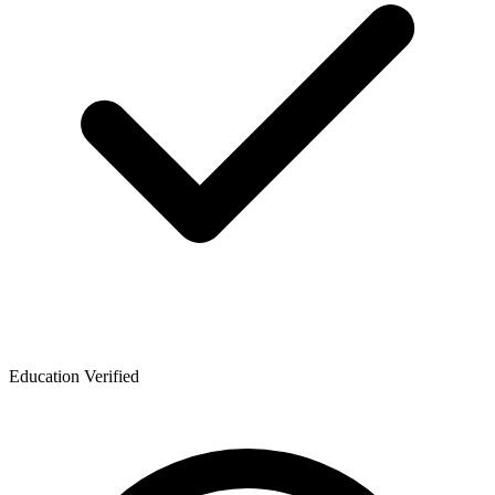
Education Verified