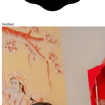
Verified