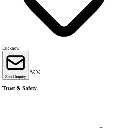
Lucknow
Send Inquiry
Trust & Safety