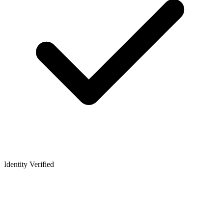
Identity Verified