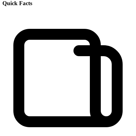
Quick Facts