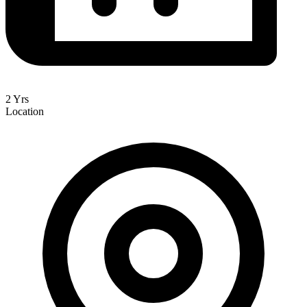
2 Yrs
Location