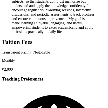
subjects, so that students don’t just memorize but
understand and apply the knowledge confidently. I
encourage regular doubt-solving sessions, interactive
discussions, and periodic assessments to track progress
and ensure continuous improvement. My goal is to
make learning enjoyable, engaging, and useful,
empowering students to excel academically and apply
their skills practically in daily life."
Tuition Fees
Transparent pricing.
Negotiable
Monthly
₹2,000
Teaching Preferences