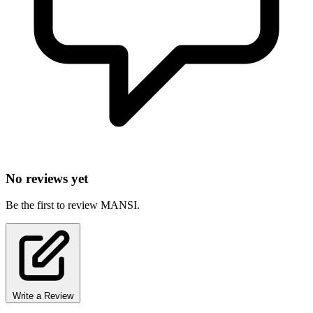
No reviews yet
Be the first to review MANSI.
Write a Review