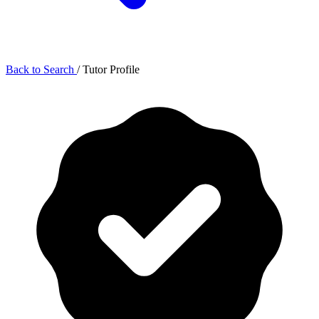
Back to Search
/
Tutor Profile