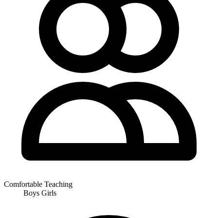
Comfortable Teaching
Boys
Girls