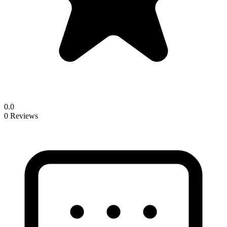
0.0
0 Reviews