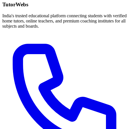
TutorWebs
India's trusted educational platform connecting students with verified
home tutors, online teachers, and premium coaching institutes for all
subjects and boards.