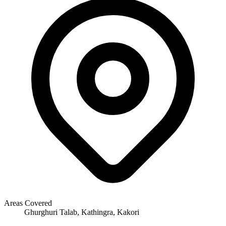
Areas Covered
Ghurghuri Talab, Kathingra, Kakori