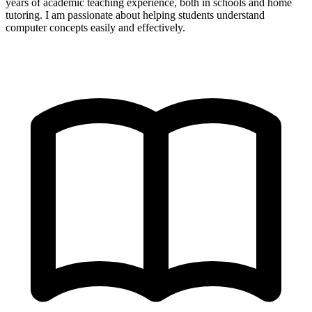
years of academic teaching experience, both in schools and home
tutoring. I am passionate about helping students understand
computer concepts easily and effectively.