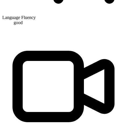
Language Fluency
good