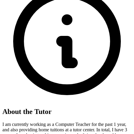
About the Tutor
I am currently working as a Computer Teacher for the past 1 year,
and also providing home tuitions at a tutor center. In total, I have 3