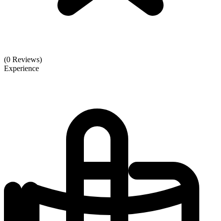
(0 Reviews)
Experience