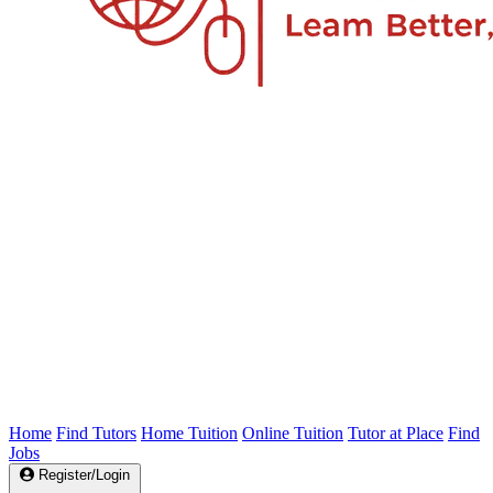
Home
Find Tutors
Home Tuition
Online Tuition
Tutor at Place
Find
Jobs
Register/Login