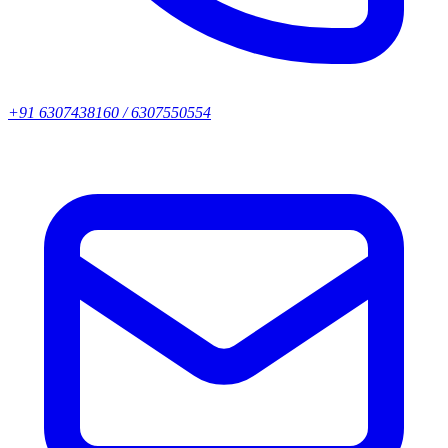
+91 6307438160 / 6307550554