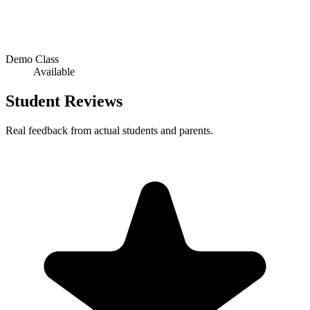
Demo Class
Available
Student Reviews
Real feedback from actual students and parents.