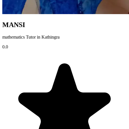
MANSI
mathematics Tutor in Kathingra
0.0