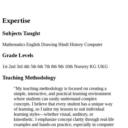
Expertise
Subjects Taught
Mathematics
English
Drawing
Hindi
History
Computer
Grade Levels
1st
2nd
3rd
4th
5th
6th
7th
8th
9th
10th
Nursery
KG
UKG
Teaching Methodology
"My teaching methodology is focused on creating a
simple, interactive, and practical learning environment
where students can easily understand complex
concepts. I believe that every student has a unique way
of learning, so I tailor my lessons to suit individual
learning styles—whether visual, auditory, or
kinesthetic. I emphasize concept clarity through real-life
examples and hands-on practice, especially in computer