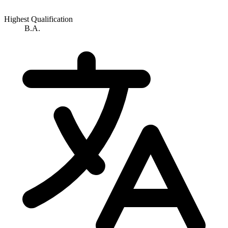
Highest Qualification
B.A.