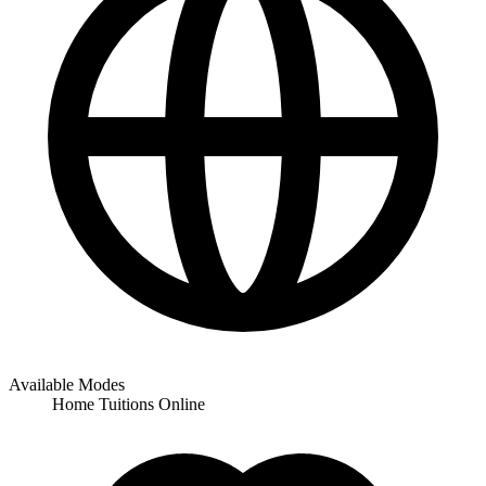
Available Modes
Home Tuitions
Online