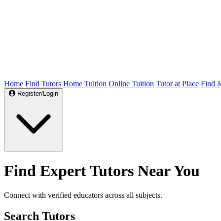
Home
Find Tutors
Home Tuition
Online Tuition
Tutor at Place
Find J
Register/Login
Find Expert Tutors Near You
Connect with verified educators across all subjects.
Search Tutors