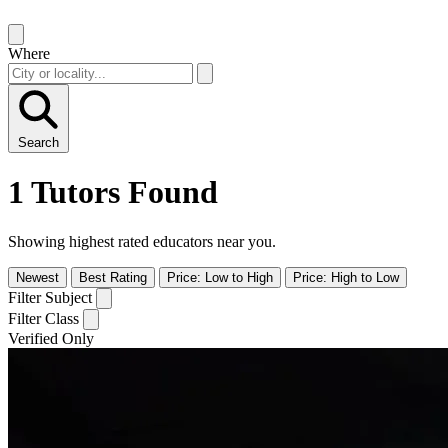
Where
Search
1 Tutors Found
Showing highest rated educators near you.
Newest
Best Rating
Price: Low to High
Price: High to Low
Filter Subject
Filter Class
Verified Only