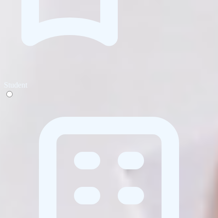
Student