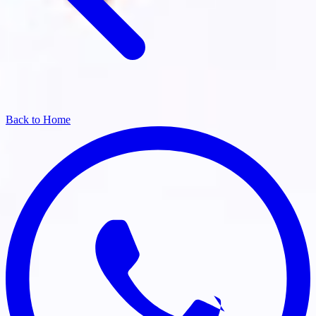
Back to Home