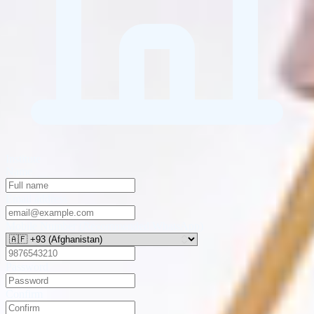
Institute
Name
Email address
Mobile Number (Recommended WhatsApp)
Password
Confirm