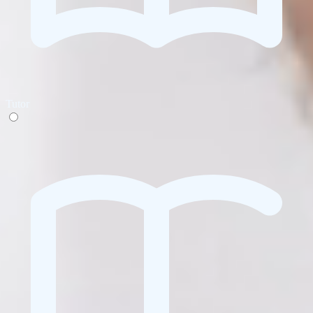
Tutor