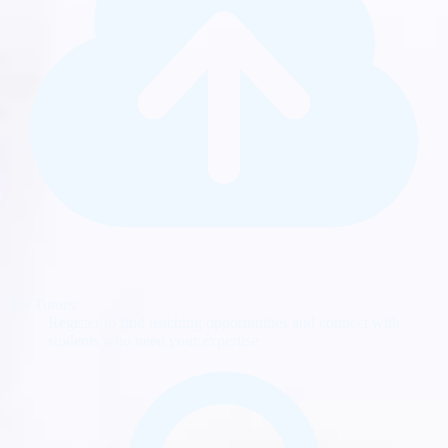
For Tutors:
Register to find teaching opportunities and connect with
students who need your expertise.