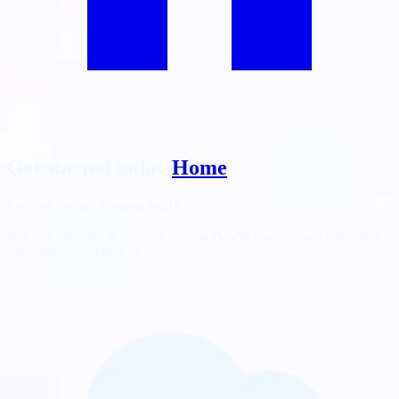
Get started today
Home
Find the perfect learning match
Join our platform to connect educators with learners and transform
educational experiences.