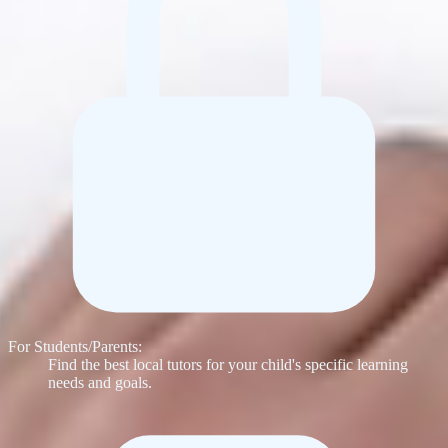
For Students/Parents:
Find the best local tutors for your child's specific learning
needs and goals.