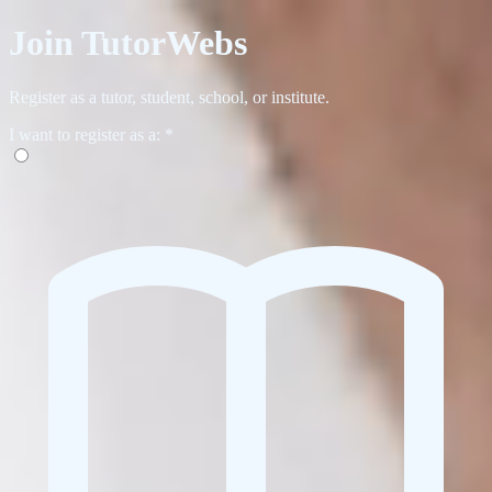
Join TutorWebs
Register as a tutor, student, school, or institute.
I want to register as a:
*