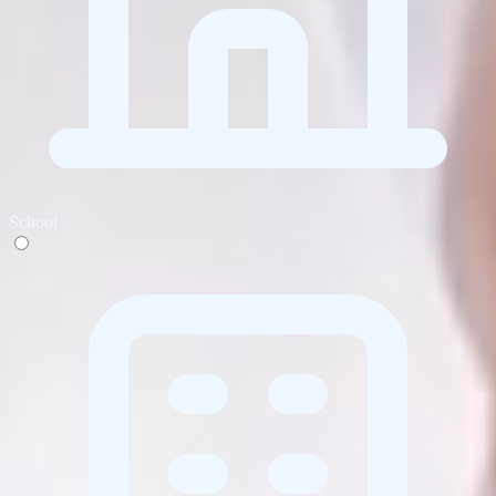
School