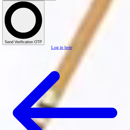
Send Verification OTP
Already have an account?
Log in here