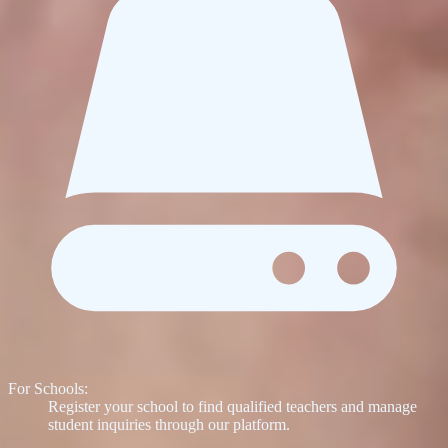
For Schools:
Register your school to find qualified teachers and manage
student inquiries through our platform.