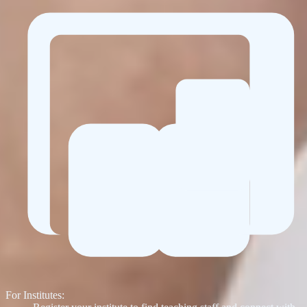
For Institutes: