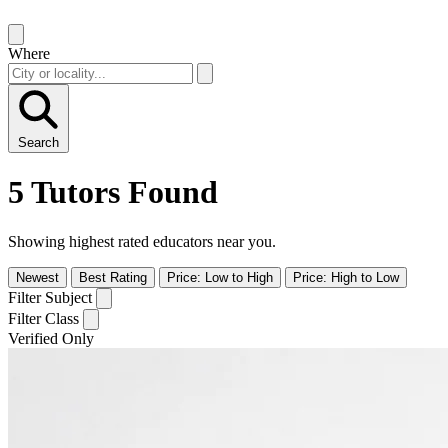
Where
Search
5 Tutors Found
Showing highest rated educators near you.
Newest
Best Rating
Price: Low to High
Price: High to Low
Filter Subject
Filter Class
Verified Only