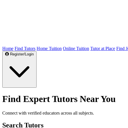
Home
Find Tutors
Home Tuition
Online Tuition
Tutor at Place
Find J
Register/Login
Find Expert Tutors Near You
Connect with verified educators across all subjects.
Search Tutors