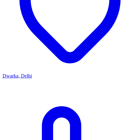
Dwarka, Delhi