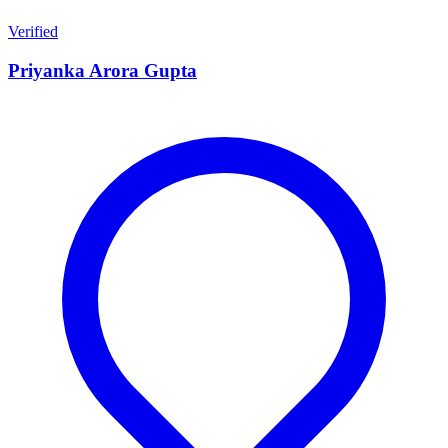
Verified
Priyanka Arora Gupta