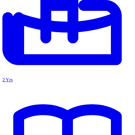
2 Yrs