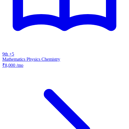
9th +5
Mathematics
Physics
Chemistry
₹8,000
/mo