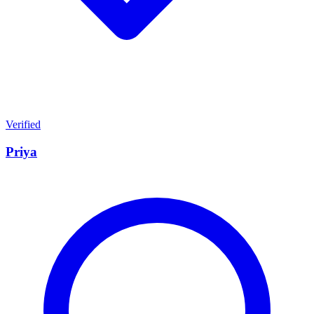
Verified
Priya