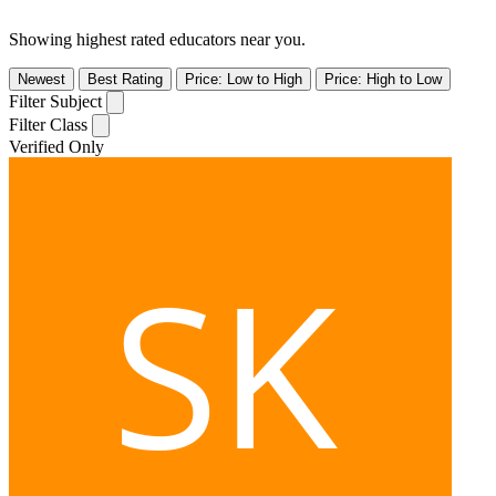
Showing highest rated educators near you.
Newest
Best Rating
Price: Low to High
Price: High to Low
Filter Subject
Filter Class
Verified Only