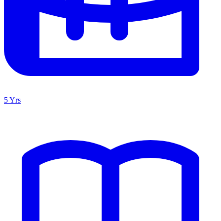
5 Yrs