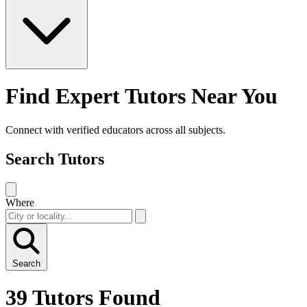
Find Expert Tutors Near You
Connect with verified educators across all subjects.
Search Tutors
Where
Search
39 Tutors Found