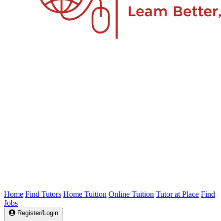
Home
Find Tutors
Home Tuition
Online Tuition
Tutor at Place
Find
Jobs
Register/Login