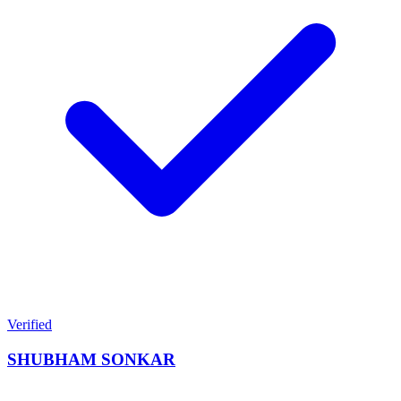
Verified
SHUBHAM SONKAR