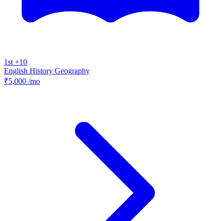
1st +10
English
History
Geography
₹5,000
/mo