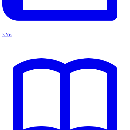
3 Yrs