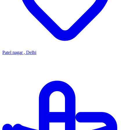
Patel nagar , Delhi