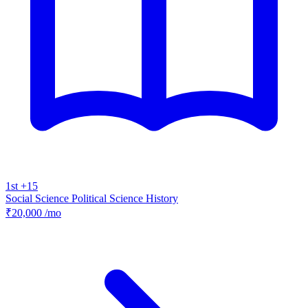
1st +15
Social Science
Political Science
History
₹20,000
/mo