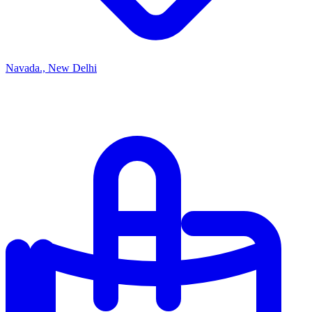
Navada., New Delhi