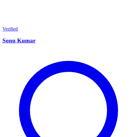
Verified
Sonu Kumar