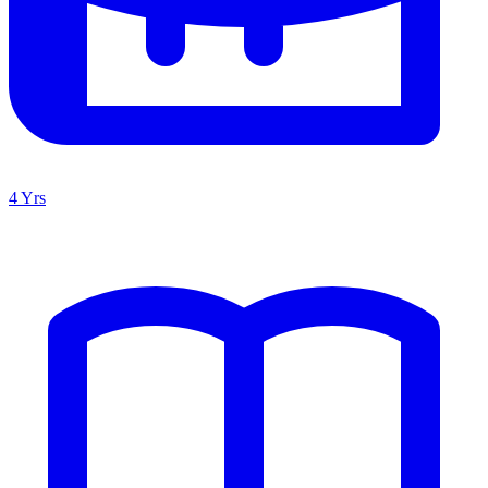
4 Yrs