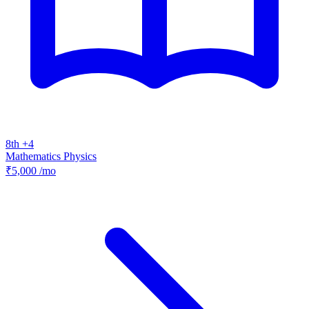
8th +4
Mathematics
Physics
₹5,000
/mo