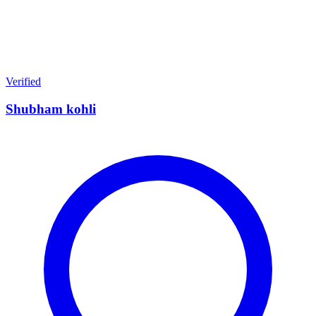
Verified
Shubham kohli