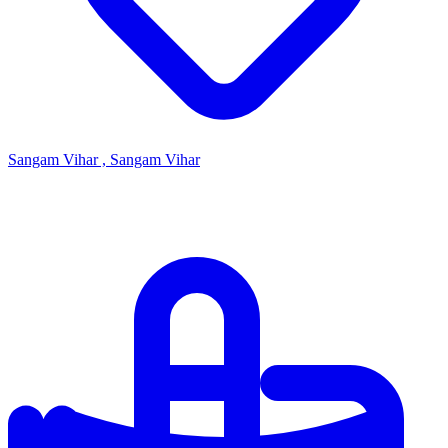
Sangam Vihar , Sangam Vihar