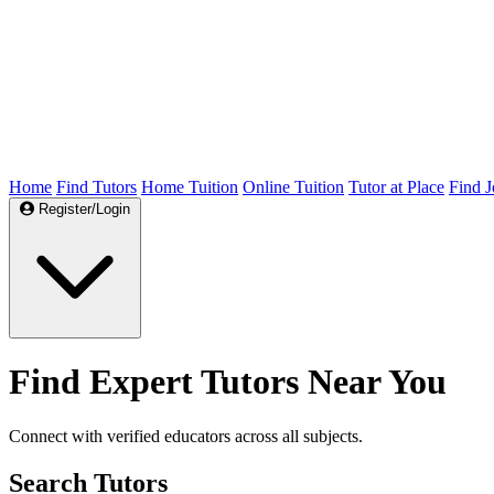
Home
Find Tutors
Home Tuition
Online Tuition
Tutor at Place
Find J
Register/Login
Find Expert Tutors Near You
Connect with verified educators across all subjects.
Search Tutors