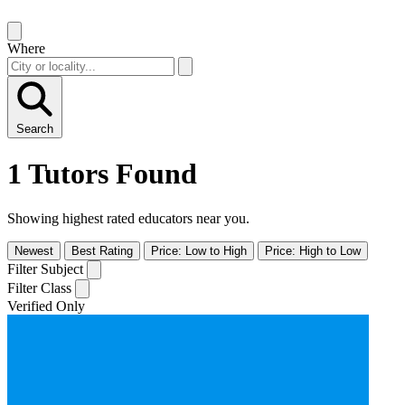
Where
Search
1 Tutors Found
Showing highest rated educators near you.
Newest
Best Rating
Price: Low to High
Price: High to Low
Filter Subject
Filter Class
Verified Only