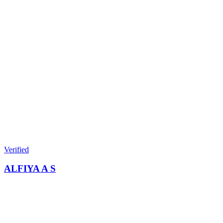
Verified
ALFIYA A S