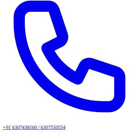
+91 6307438160 / 6307550554