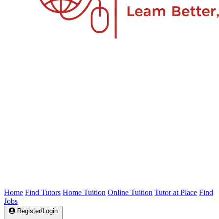
Home
Find Tutors
Home Tuition
Online Tuition
Tutor at Place
Find
Jobs
Register/Login