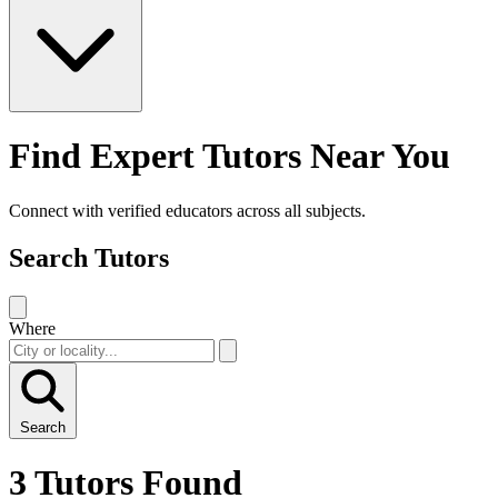
Find Expert Tutors Near You
Connect with verified educators across all subjects.
Search Tutors
Where
Search
3 Tutors Found