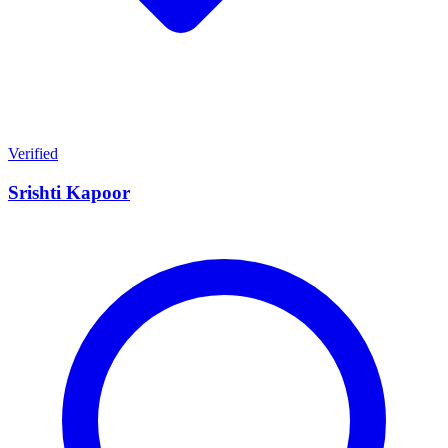
Verified
Srishti Kapoor