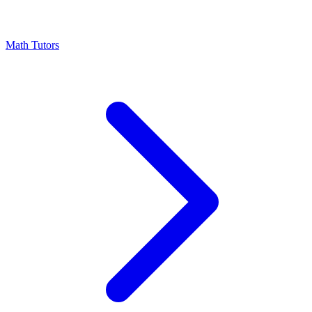
Math Tutors