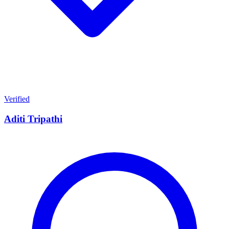
Verified
Aditi Tripathi