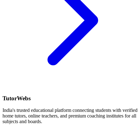
TutorWebs
India's trusted educational platform connecting students with verified
home tutors, online teachers, and premium coaching institutes for all
subjects and boards.