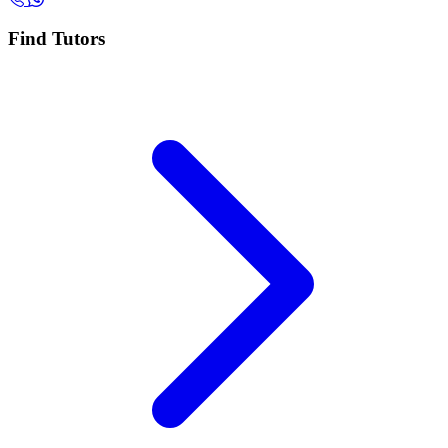
Find Tutors