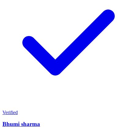
Verified
Bhumi sharma