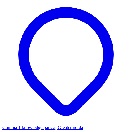
Gamma 1 knowledge park 2, Greater noida