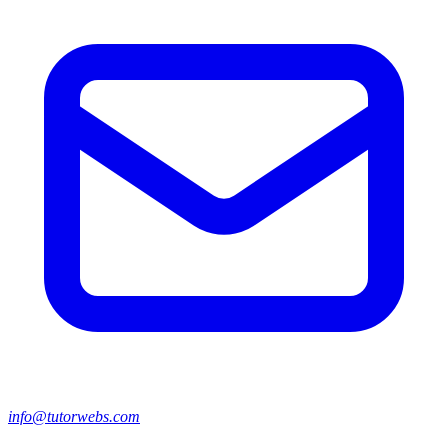
info@tutorwebs.com