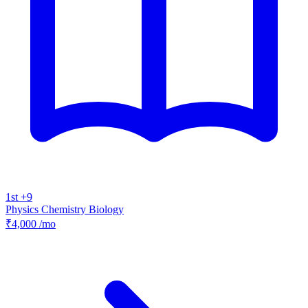
1st +9
Physics
Chemistry
Biology
₹4,000
/mo