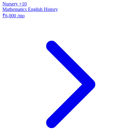
Nursery +10
Mathematics
English
History
₹6,000
/mo