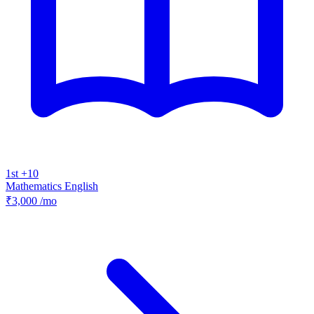
1st +10
Mathematics
English
₹3,000
/mo