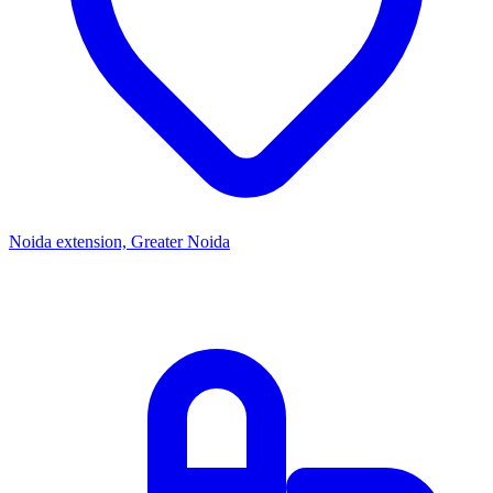
Noida extension, Greater Noida