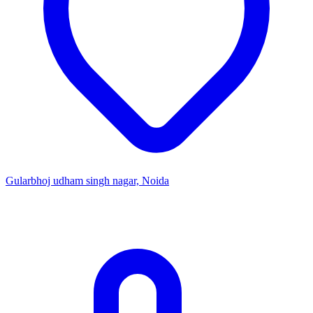
Gularbhoj udham singh nagar, Noida