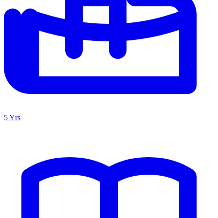
5 Yrs