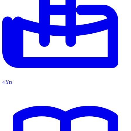
4 Yrs