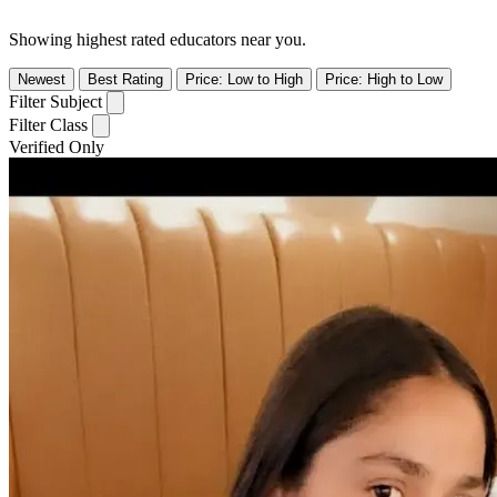
Showing highest rated educators near you.
Newest
Best Rating
Price: Low to High
Price: High to Low
Filter Subject
Filter Class
Verified Only