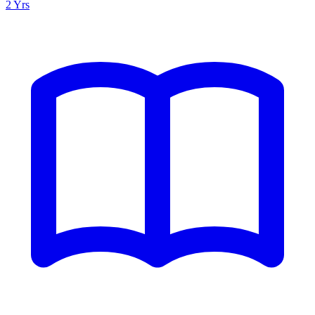
2 Yrs