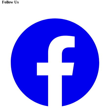
Follow Us