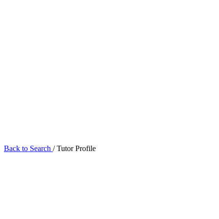
Back to Search
/
Tutor Profile