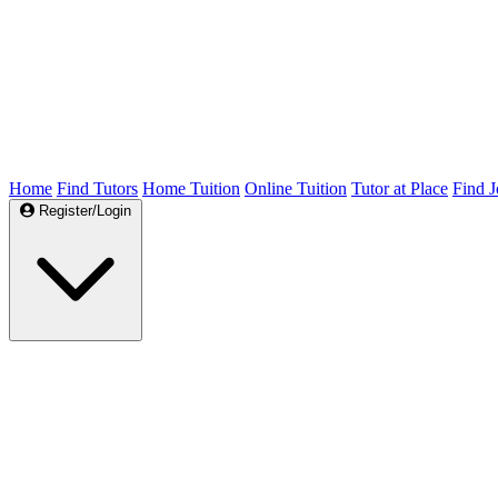
Home
Find Tutors
Home Tuition
Online Tuition
Tutor at Place
Find J
Register/Login