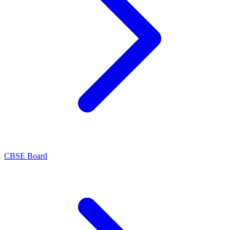
CBSE Board