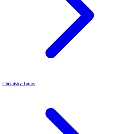
Chemistry Tutors