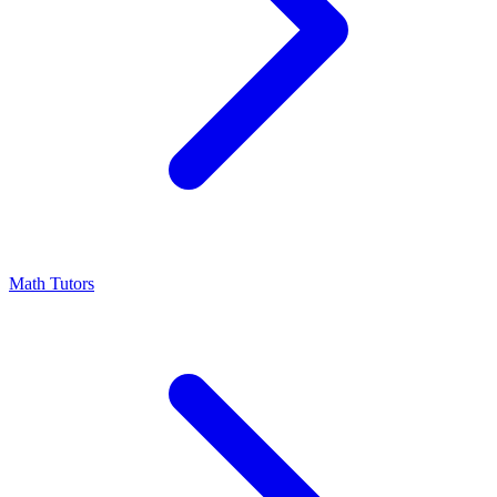
Math Tutors