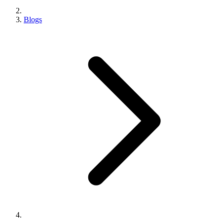
Blogs