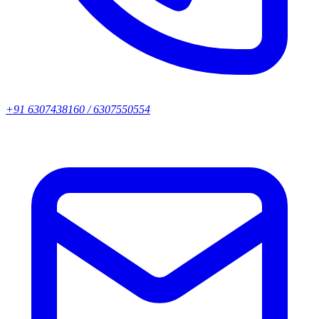
+91 6307438160 / 6307550554