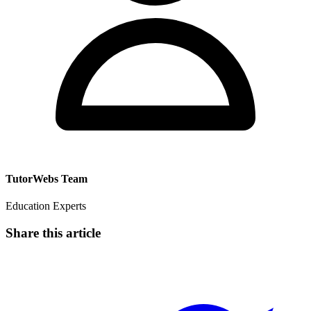
TutorWebs Team
Education Experts
Share this article