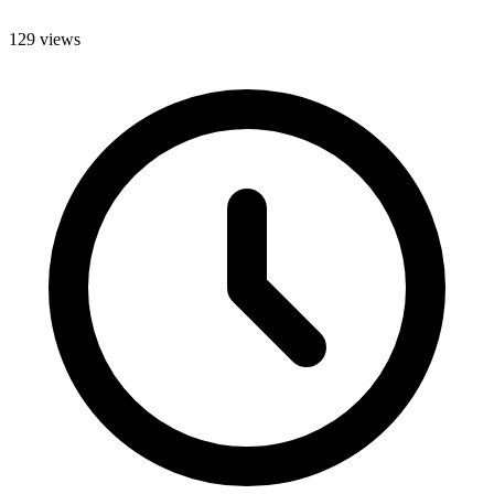
129 views