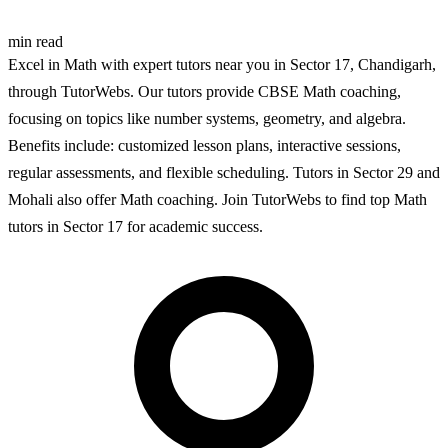
min read
Excel in Math with expert tutors near you in Sector 17, Chandigarh,
through TutorWebs. Our tutors provide CBSE Math coaching,
focusing on topics like number systems, geometry, and algebra.
Benefits include: customized lesson plans, interactive sessions,
regular assessments, and flexible scheduling. Tutors in Sector 29 and
Mohali also offer Math coaching. Join TutorWebs to find top Math
tutors in Sector 17 for academic success.