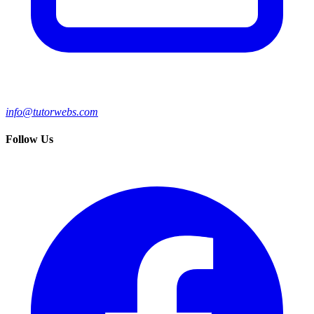
info@tutorwebs.com
Follow Us