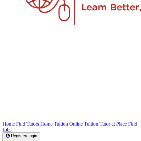
Home
Find Tutors
Home Tuition
Online Tuition
Tutor at Place
Find
Jobs
Register/Login