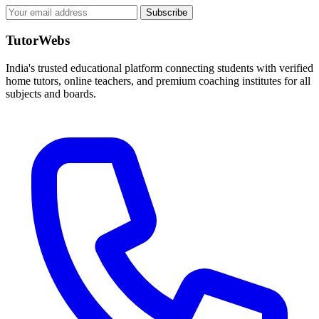
Subscribe
TutorWebs
India's trusted educational platform connecting students with verified
home tutors, online teachers, and premium coaching institutes for all
subjects and boards.