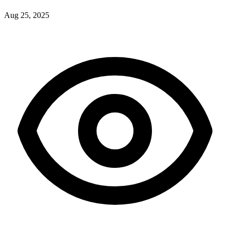
Aug 25, 2025