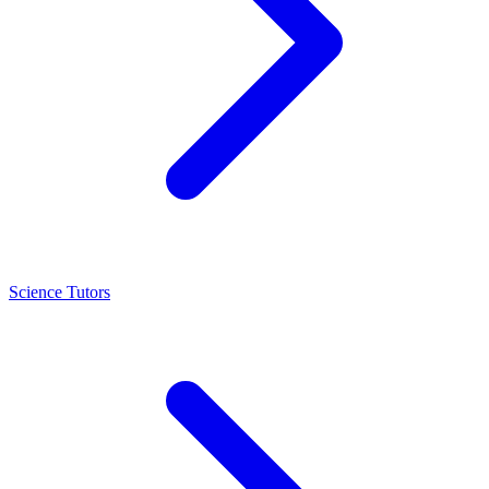
Science Tutors