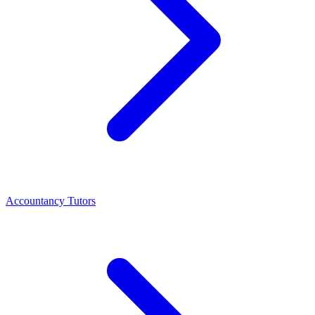
Accountancy Tutors