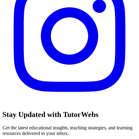
Stay Updated with TutorWebs
Get the latest educational insights, teaching strategies, and learning
resources delivered to your inbox.