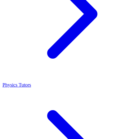
Physics Tutors