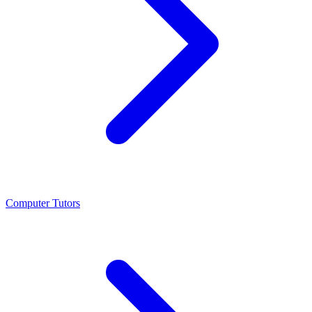
Computer Tutors