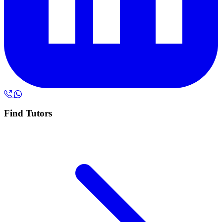
Find Tutors