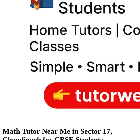
Math Tutor Near Me in Sector 17,
Chandigarh for CBSE Students