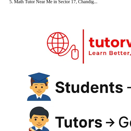
Math Tutor Near Me in Sector 17, Chandig...