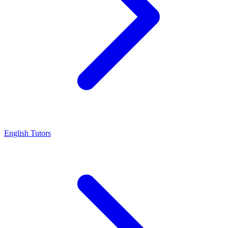
English Tutors