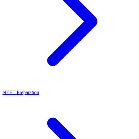
NEET Preparation