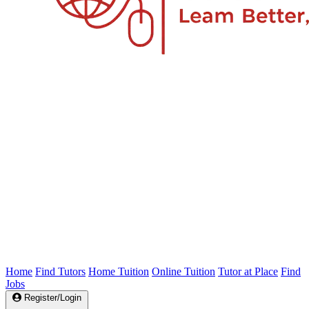
Home
Find Tutors
Home Tuition
Online Tuition
Tutor at Place
Find
Jobs
Register/Login