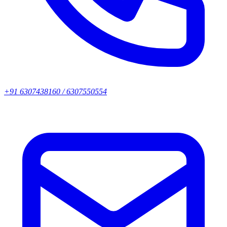
+91 6307438160 / 6307550554