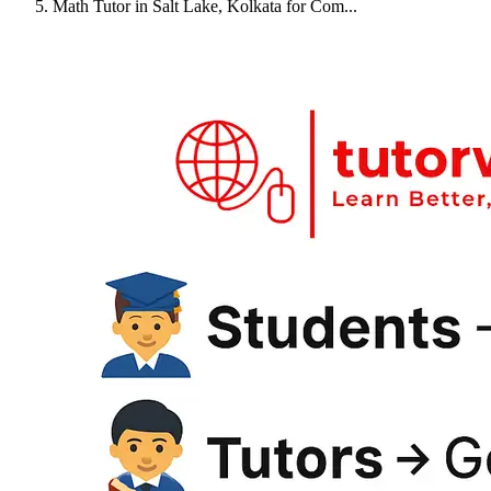
Math Tutor in Salt Lake, Kolkata for Com...