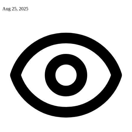
Aug 25, 2025