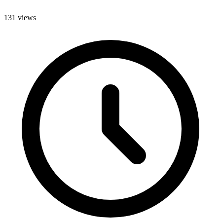
131 views