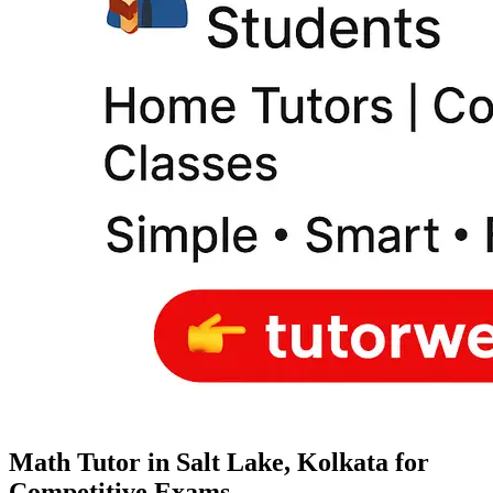
Math Tutor in Salt Lake, Kolkata for
Competitive Exams