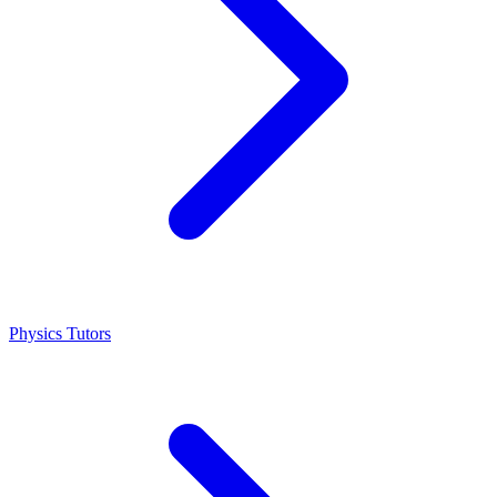
Physics Tutors