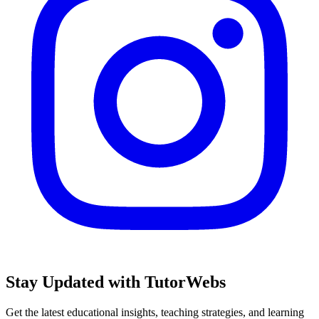
Stay Updated with TutorWebs
Get the latest educational insights, teaching strategies, and learning