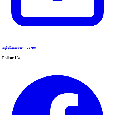
info@tutorwebs.com
Follow Us