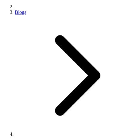
Blogs