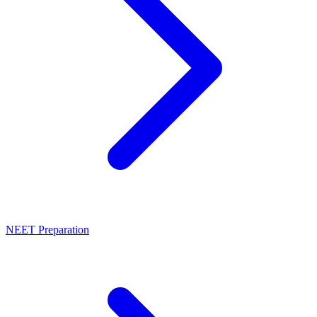
NEET Preparation