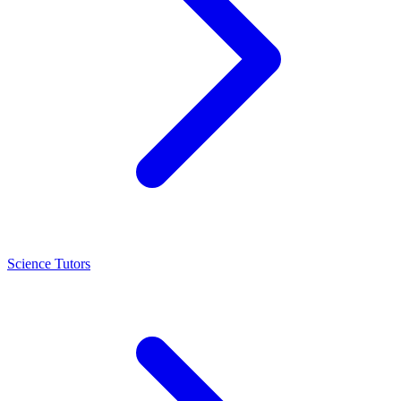
Science Tutors