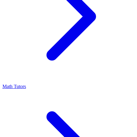
Math Tutors