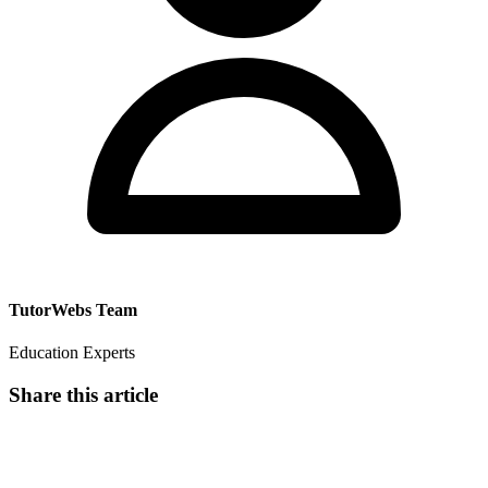
TutorWebs Team
Education Experts
Share this article