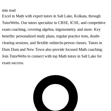
min read
Excel in Math with expert tutors in Salt Lake, Kolkata, through
TutorWebs. Our tutors specialize in CBSE, ICSE, and competitive
exam coaching, covering algebra, trigonometry, and more. Key
benefits: personalized study plans, regular practice tests, doubt-
clearing sessions, and flexible online/in-person classes. Tutors in
Dum Dum and New Town also provide focused Math coaching.
Join TutorWebs to connect with top Math tutors in Salt Lake for
exam success.