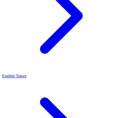
English Tutors