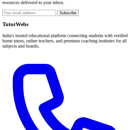
resources delivered to your inbox.
Subscribe
TutorWebs
India's trusted educational platform connecting students with verified
home tutors, online teachers, and premium coaching institutes for all
subjects and boards.