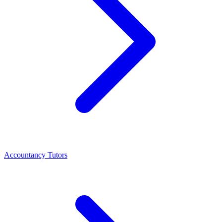
Accountancy Tutors