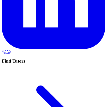
Find Tutors