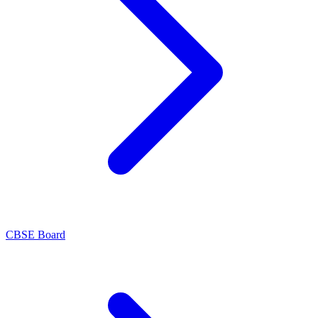
CBSE Board