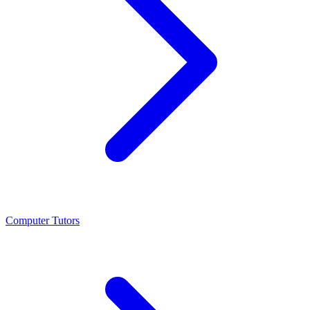
Computer Tutors