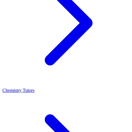
Chemistry Tutors