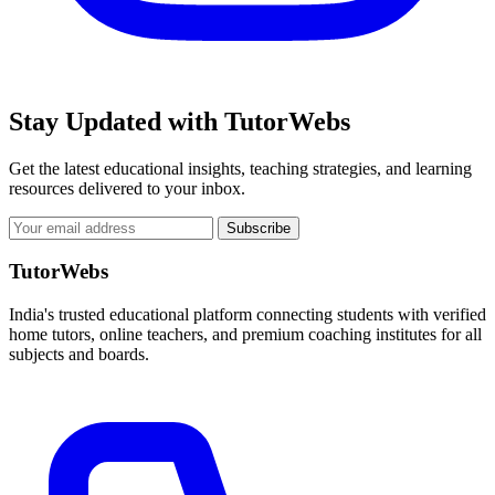
Stay Updated with TutorWebs
Get the latest educational insights, teaching strategies, and learning
resources delivered to your inbox.
Subscribe
TutorWebs
India's trusted educational platform connecting students with verified
home tutors, online teachers, and premium coaching institutes for all
subjects and boards.