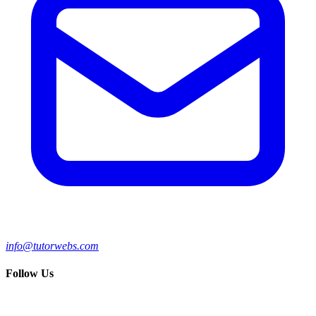
info@tutorwebs.com
Follow Us