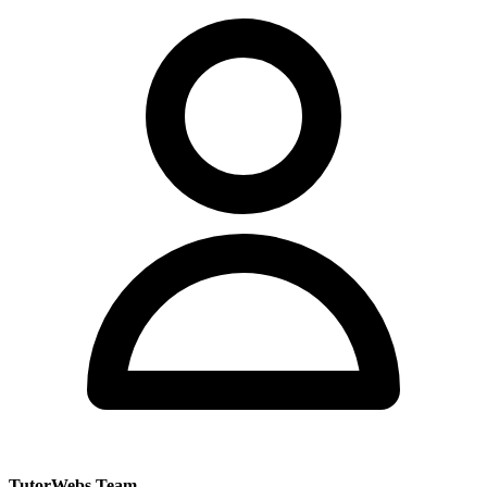
TutorWebs Team