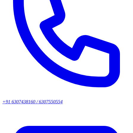
+91 6307438160 / 6307550554