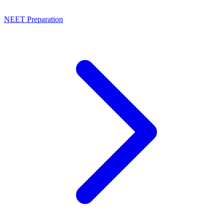
NEET Preparation