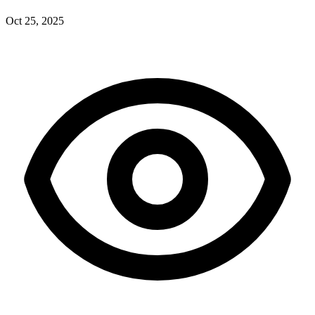
Oct 25, 2025