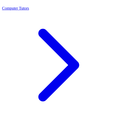
Computer Tutors