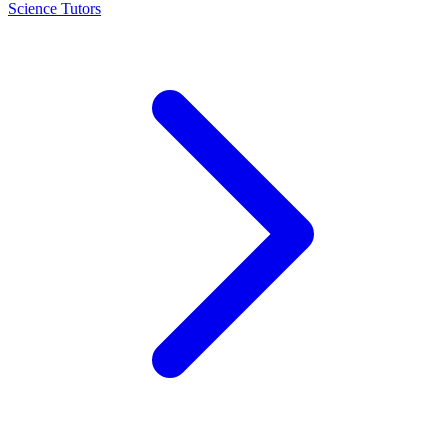
Science Tutors