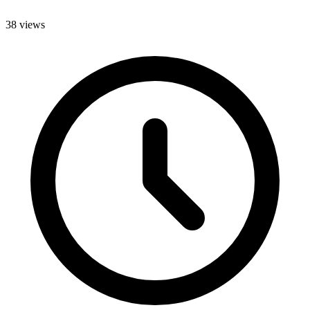
38 views