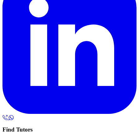
Find Tutors