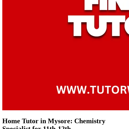
Home Tutor in Mysore: Chemistry
Specialist for 11th-12th