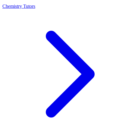
Chemistry Tutors