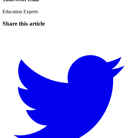
Education Experts
Share this article