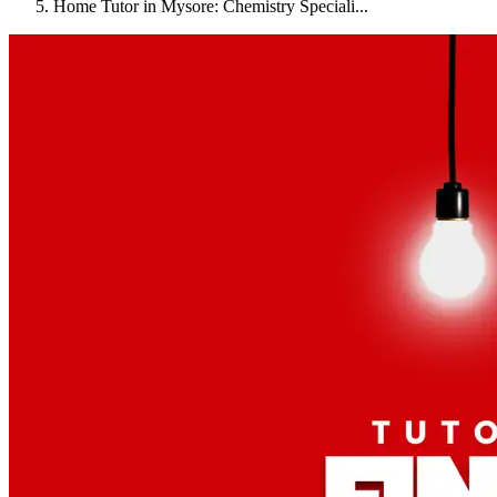
Home Tutor in Mysore: Chemistry Speciali...