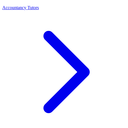
Accountancy Tutors