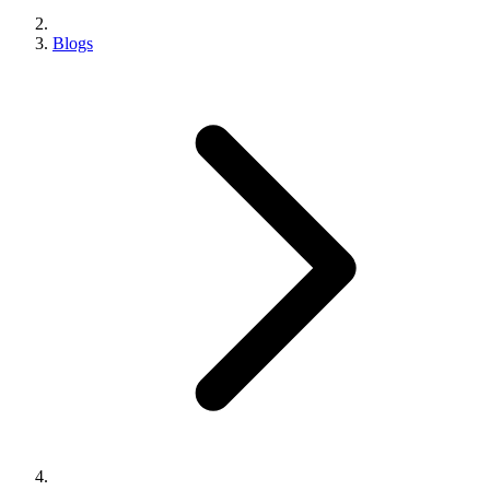
Blogs