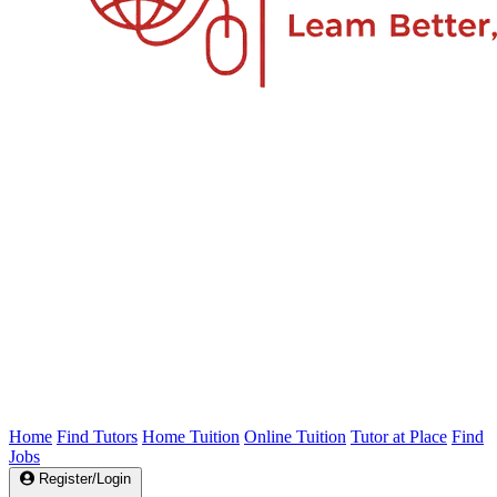
Home
Find Tutors
Home Tuition
Online Tuition
Tutor at Place
Find
Jobs
Register/Login