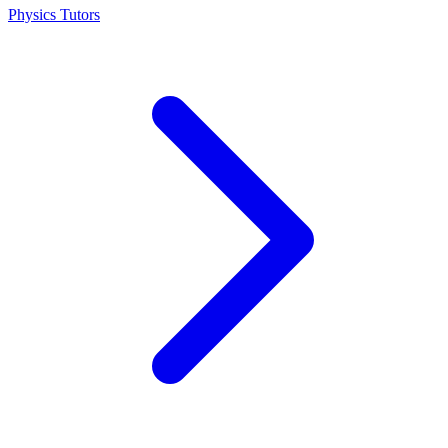
Physics Tutors