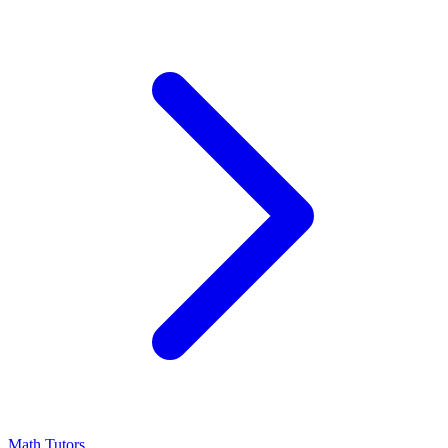
Math Tutors