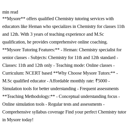
min read
**Mysore** offers qualified Chemistry tutoring services with
educators like Heman who specializes in Chemistry for classes 11th
and 12th. With 3 years of teaching experience and M.Sc
qualification, he provides comprehensive online coaching.
**Mysore Tutoring Features:** - Heman: Chemistry specialist for
senior classes - Subjects: Chemistry for 11th and 12th standard -
Classes: 11th and 12th only - Teaching mode: Online classes -
Curriculum: NCERT based **Why Choose Mysore Tutors:** -
M.Sc qualified educator - Affordable monthly rate: ₹5000 -
Simulation tools for better understanding - Frequent assessments
**Teaching Methodology:** - Conceptual understanding focus -
Online simulation tools - Regular tests and assessments -
Comprehensive syllabus coverage Find your perfect Chemistry tutor
in Mysore today!