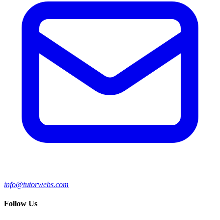
info@tutorwebs.com
Follow Us