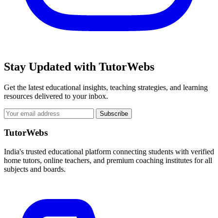
Stay Updated with TutorWebs
Get the latest educational insights, teaching strategies, and learning
resources delivered to your inbox.
Subscribe
TutorWebs
India's trusted educational platform connecting students with verified
home tutors, online teachers, and premium coaching institutes for all
subjects and boards.