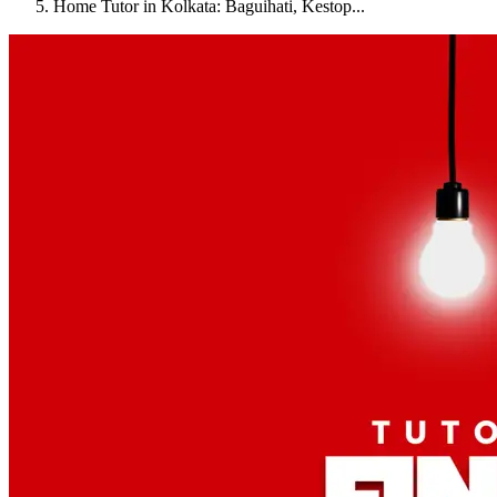
Home Tutor in Kolkata: Baguihati, Kestop...