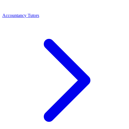
Accountancy Tutors