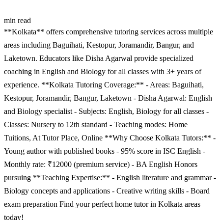
min read
**Kolkata** offers comprehensive tutoring services across multiple
areas including Baguihati, Kestopur, Joramandir, Bangur, and
Laketown. Educators like Disha Agarwal provide specialized
coaching in English and Biology for all classes with 3+ years of
experience. **Kolkata Tutoring Coverage:** - Areas: Baguihati,
Kestopur, Joramandir, Bangur, Laketown - Disha Agarwal: English
and Biology specialist - Subjects: English, Biology for all classes -
Classes: Nursery to 12th standard - Teaching modes: Home
Tuitions, At Tutor Place, Online **Why Choose Kolkata Tutors:** -
Young author with published books - 95% score in ISC English -
Monthly rate: ₹12000 (premium service) - BA English Honors
pursuing **Teaching Expertise:** - English literature and grammar -
Biology concepts and applications - Creative writing skills - Board
exam preparation Find your perfect home tutor in Kolkata areas
today!