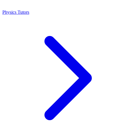
Physics Tutors