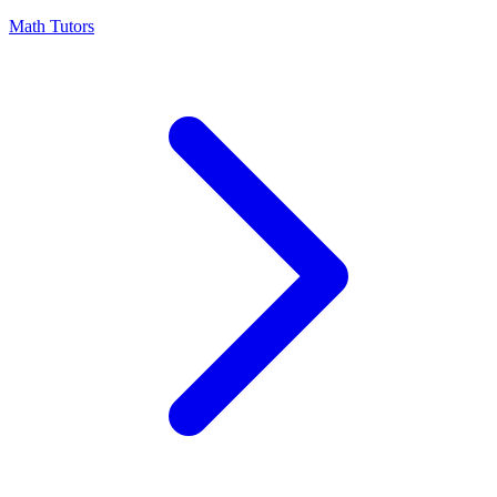
Math Tutors