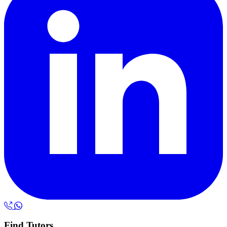
Find Tutors