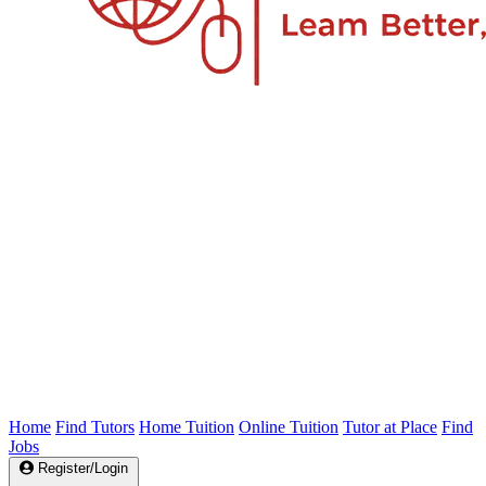
Home
Find Tutors
Home Tuition
Online Tuition
Tutor at Place
Find
Jobs
Register/Login