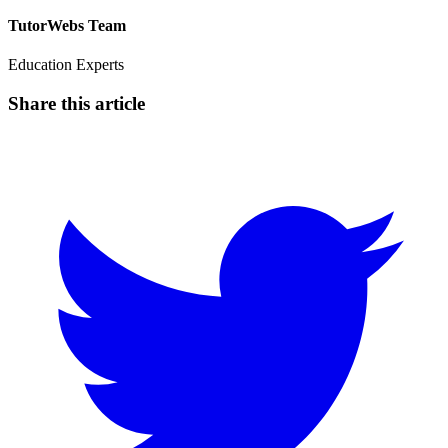
TutorWebs Team
Education Experts
Share this article