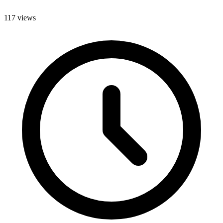
117 views