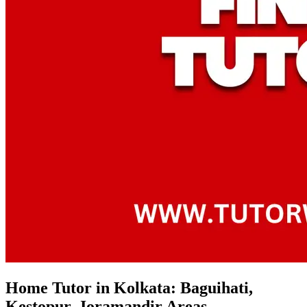
Home Tutor in Kolkata: Baguihati,
Kestopur, Joramandir Areas