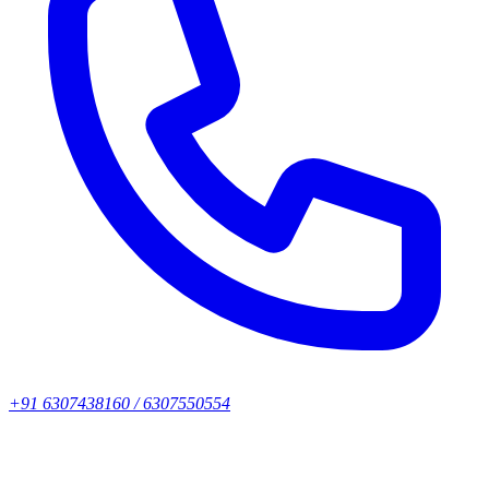
+91 6307438160 / 6307550554