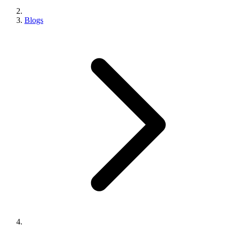
Blogs