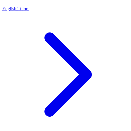
English Tutors