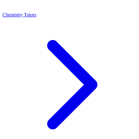
Chemistry Tutors