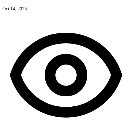
Oct 14, 2025