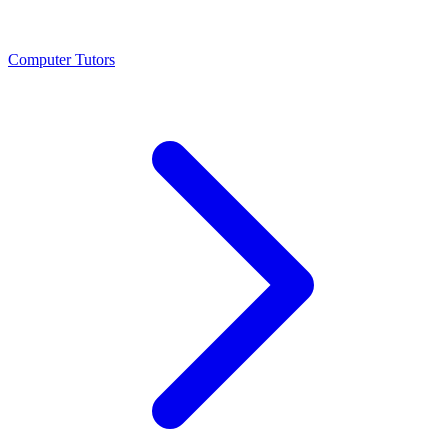
Computer Tutors