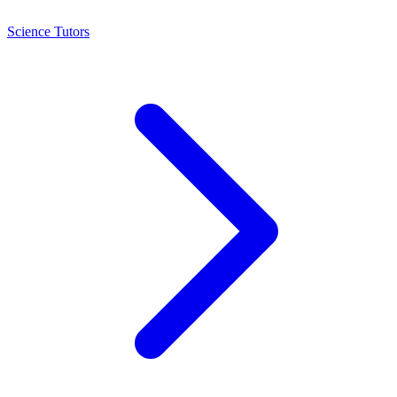
Science Tutors