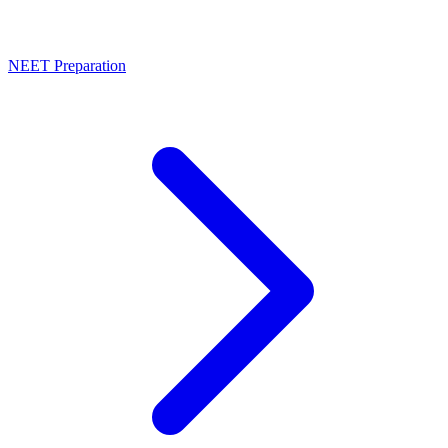
NEET Preparation