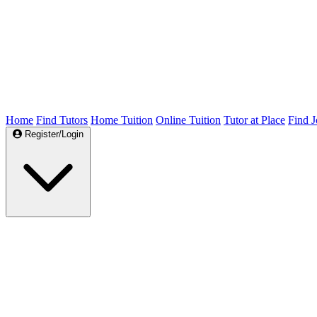
Home
Find Tutors
Home Tuition
Online Tuition
Tutor at Place
Find J
Register/Login