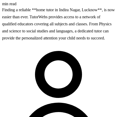
min read
Finding a reliable **home tutor in Indira Nagar, Lucknow**, is now
easier than ever. TutorWebs provides access to a network of
qualified educators covering all subjects and classes. From Physics
and science to social studies and languages, a dedicated tutor can
provide the personalized attention your child needs to succeed.