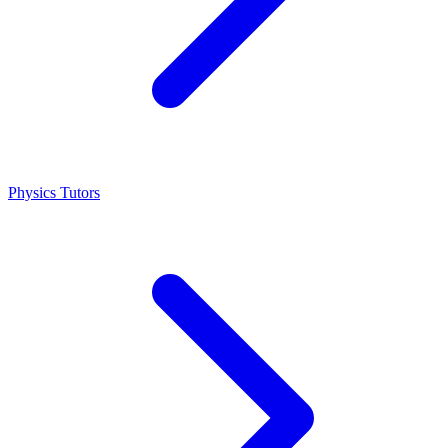
Physics Tutors