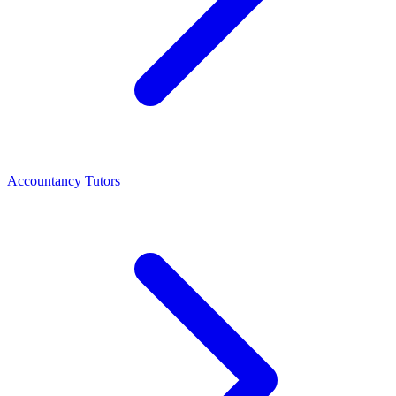
Accountancy Tutors