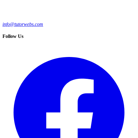
info@tutorwebs.com
Follow Us