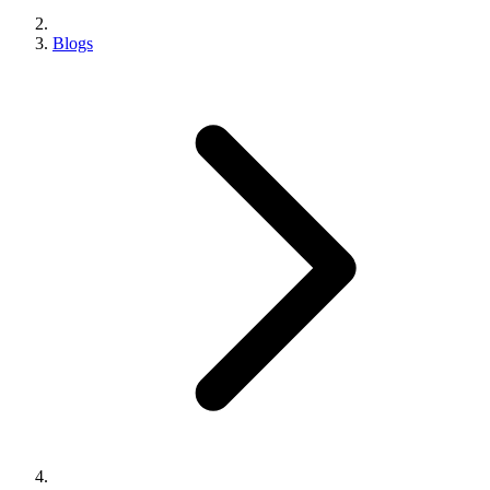
Blogs