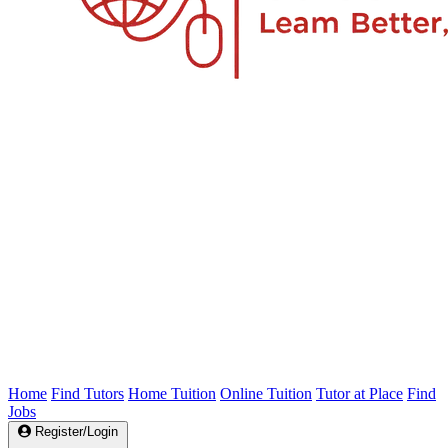
Home
Find Tutors
Home Tuition
Online Tuition
Tutor at Place
Find
Jobs
Register/Login