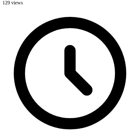
129 views