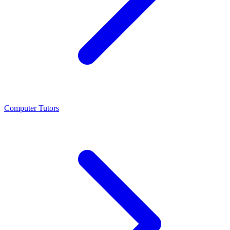
Computer Tutors