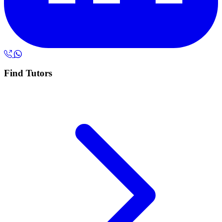
Find Tutors