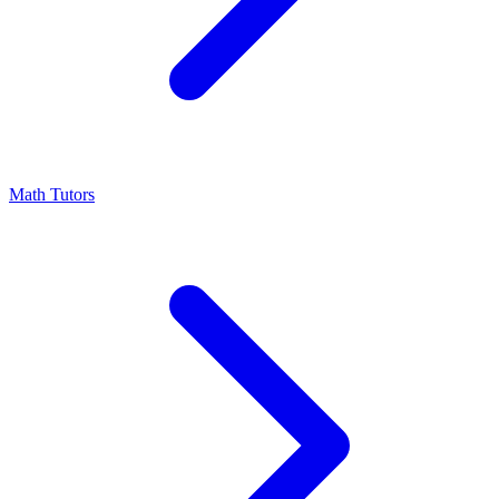
Math Tutors