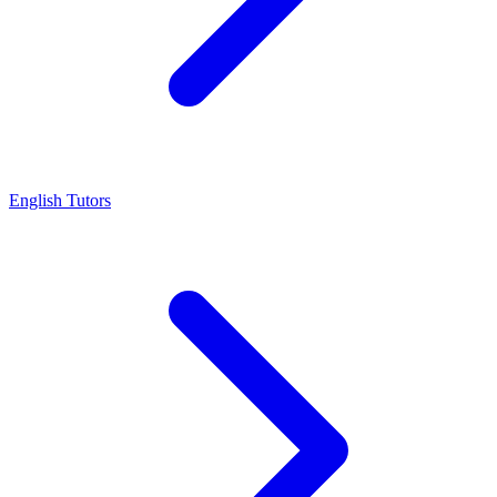
English Tutors