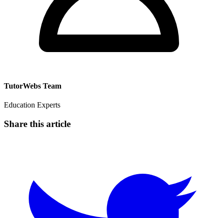
TutorWebs Team
Education Experts
Share this article