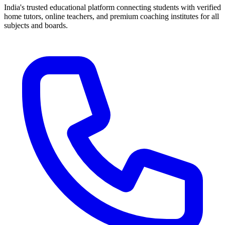
India's trusted educational platform connecting students with verified
home tutors, online teachers, and premium coaching institutes for all
subjects and boards.