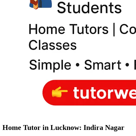
Home Tutor in Lucknow: Indira Nagar