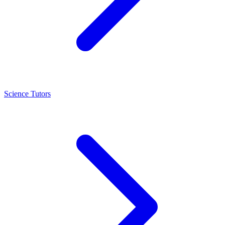
Science Tutors