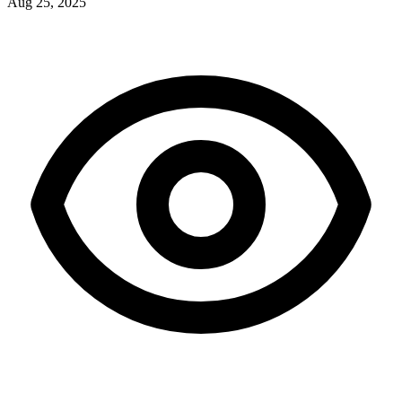
Aug 25, 2025