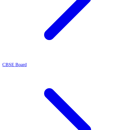
CBSE Board