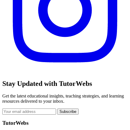
Stay Updated with TutorWebs
Get the latest educational insights, teaching strategies, and learning
resources delivered to your inbox.
Subscribe
TutorWebs