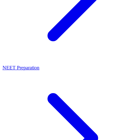
NEET Preparation