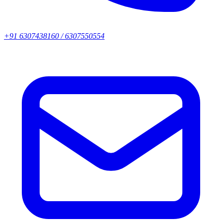
+91 6307438160 / 6307550554