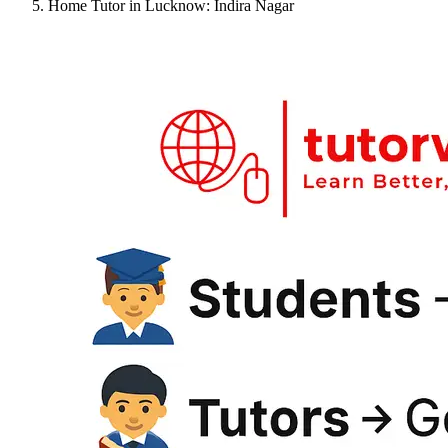
Home Tutor in Lucknow: Indira Nagar