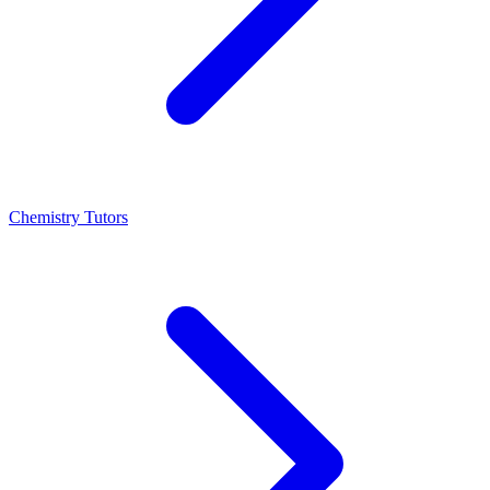
Chemistry Tutors