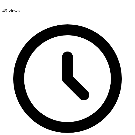
49 views