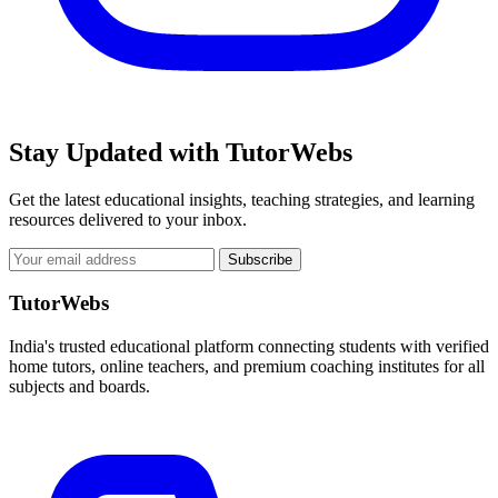
Stay Updated with TutorWebs
Get the latest educational insights, teaching strategies, and learning
resources delivered to your inbox.
Subscribe
TutorWebs
India's trusted educational platform connecting students with verified
home tutors, online teachers, and premium coaching institutes for all
subjects and boards.