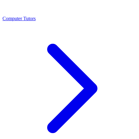
Computer Tutors