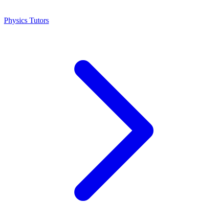
Physics Tutors