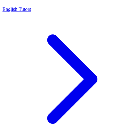
English Tutors