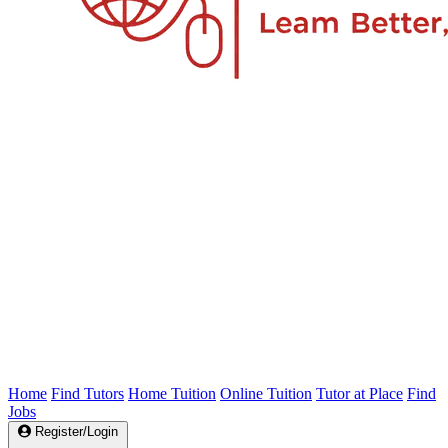
Home
Find Tutors
Home Tuition
Online Tuition
Tutor at Place
Find
Jobs
Register/Login