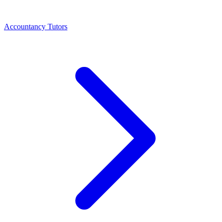
Accountancy Tutors