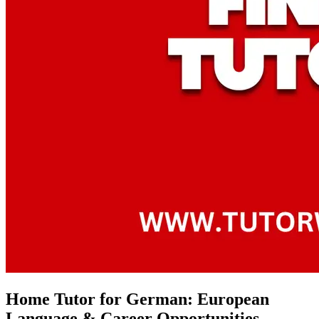
Home Tutor for German: European
Language & Career Opportunities