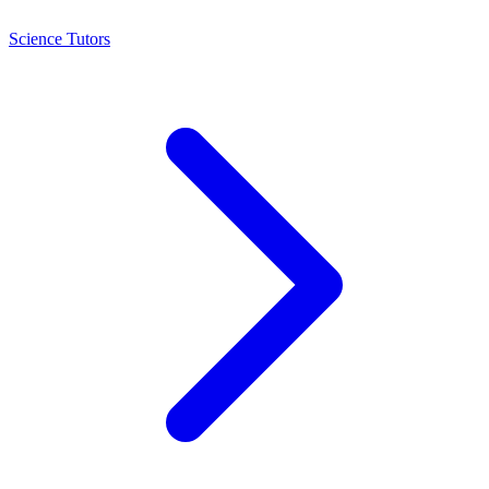
Science Tutors