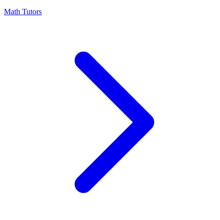
Math Tutors