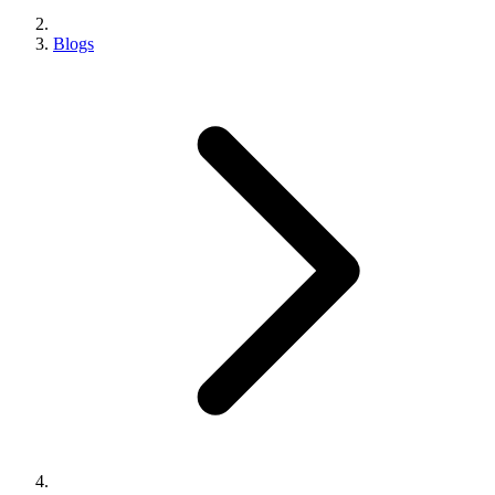
Blogs