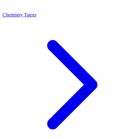
Chemistry Tutors