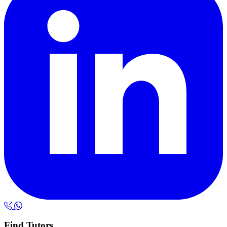
Find Tutors