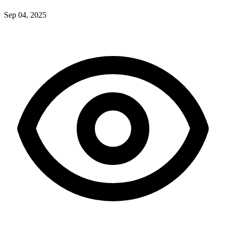
Sep 04, 2025