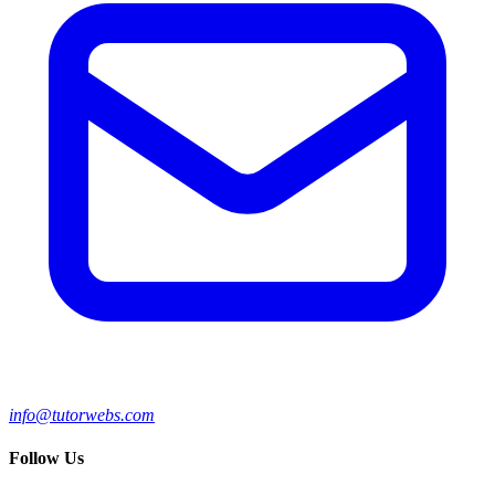
info@tutorwebs.com
Follow Us