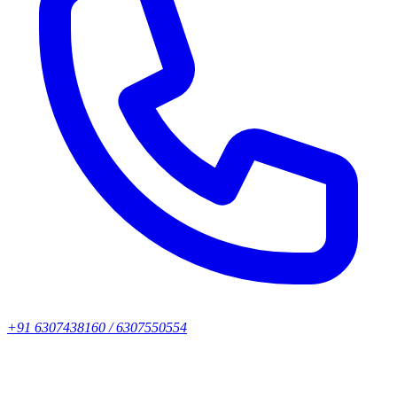
+91 6307438160 / 6307550554