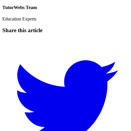
TutorWebs Team
Education Experts
Share this article