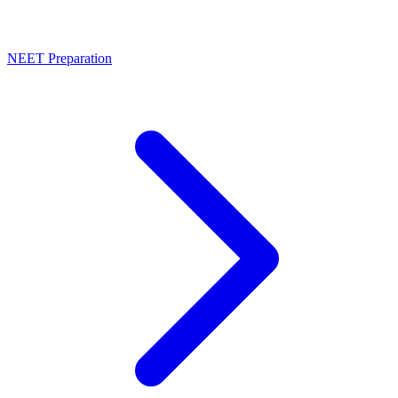
NEET Preparation