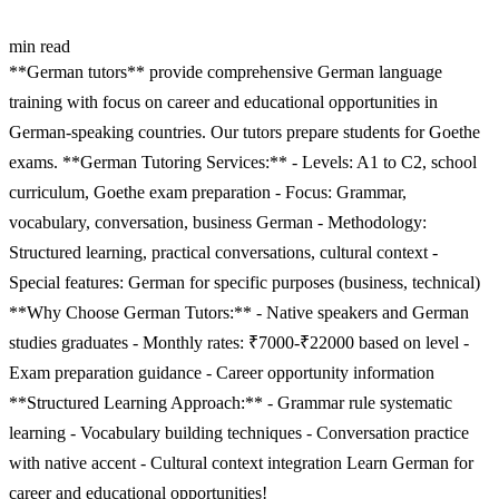
min read
**German tutors** provide comprehensive German language
training with focus on career and educational opportunities in
German-speaking countries. Our tutors prepare students for Goethe
exams. **German Tutoring Services:** - Levels: A1 to C2, school
curriculum, Goethe exam preparation - Focus: Grammar,
vocabulary, conversation, business German - Methodology:
Structured learning, practical conversations, cultural context -
Special features: German for specific purposes (business, technical)
**Why Choose German Tutors:** - Native speakers and German
studies graduates - Monthly rates: ₹7000-₹22000 based on level -
Exam preparation guidance - Career opportunity information
**Structured Learning Approach:** - Grammar rule systematic
learning - Vocabulary building techniques - Conversation practice
with native accent - Cultural context integration Learn German for
career and educational opportunities!