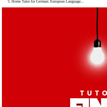
Home Tutor for German: European Language...