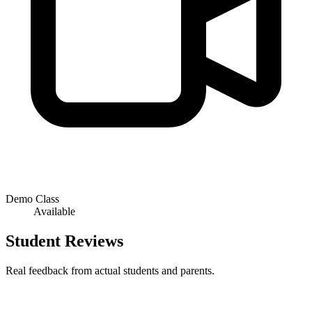
Demo Class
Available
Student Reviews
Real feedback from actual students and parents.