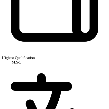
Highest Qualification
M.Sc.