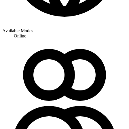
Available Modes
Online