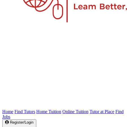
Home
Find Tutors
Home Tuition
Online Tuition
Tutor at Place
Find
Jobs
Register/Login