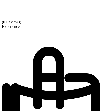
(0 Reviews)
Experience