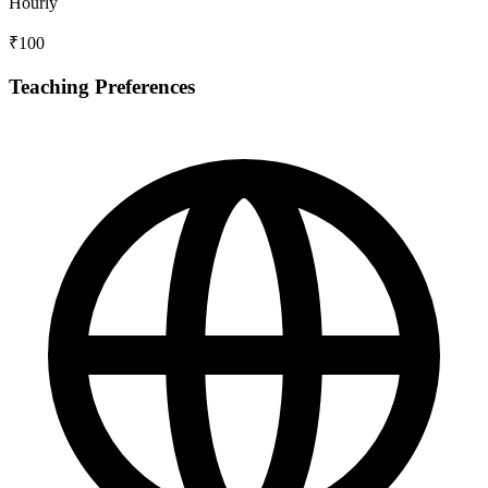
Hourly
₹100
Teaching Preferences