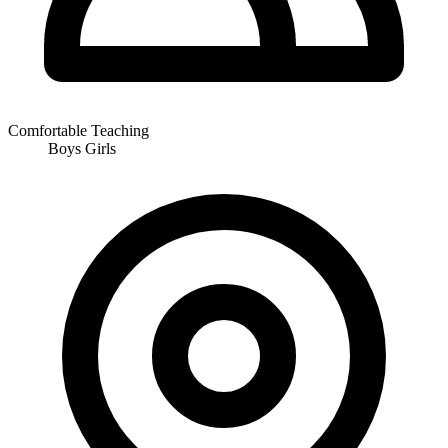
Comfortable Teaching
Boys
Girls