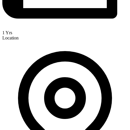
1 Yrs
Location