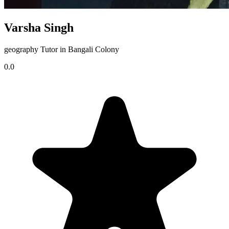
Varsha Singh
geography Tutor in Bangali Colony
0.0