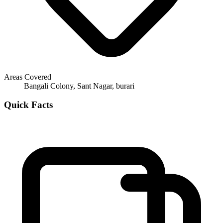
Areas Covered
Bangali Colony, Sant Nagar, burari
Quick Facts