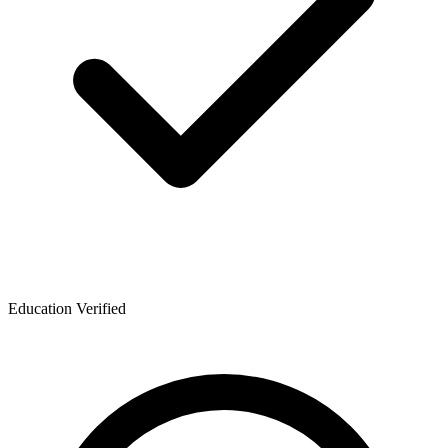
Education Verified