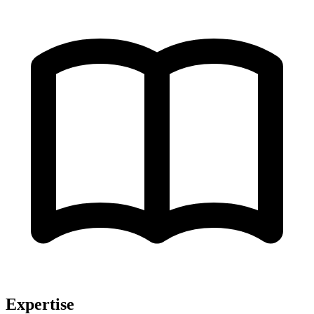
Expertise