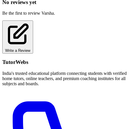
No reviews yet
Be the first to review Varsha.
Write a Review
TutorWebs
India's trusted educational platform connecting students with verified
home tutors, online teachers, and premium coaching institutes for all
subjects and boards.