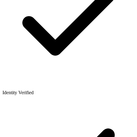
Identity Verified