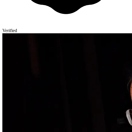
Verified