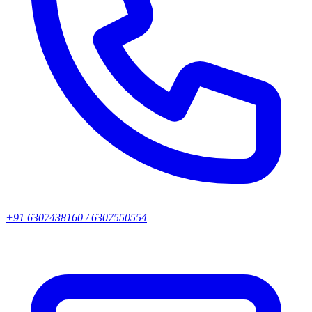
+91 6307438160 / 6307550554