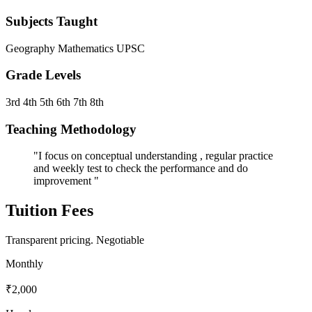
Subjects Taught
Geography
Mathematics
UPSC
Grade Levels
3rd
4th
5th
6th
7th
8th
Teaching Methodology
"I focus on conceptual understanding , regular practice
and weekly test to check the performance and do
improvement "
Tuition Fees
Transparent pricing.
Negotiable
Monthly
₹2,000