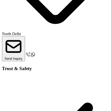
North Delhi
Send Inquiry
Trust & Safety