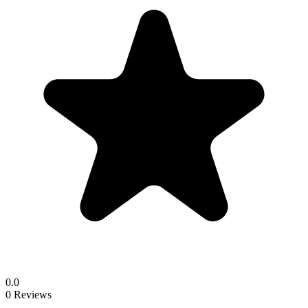
0.0
0 Reviews