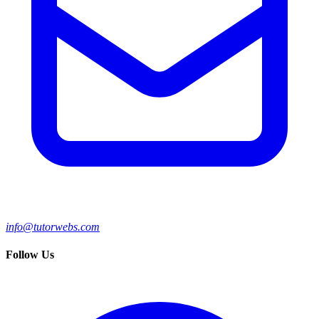
info@tutorwebs.com
Follow Us