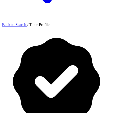
Back to Search
/
Tutor Profile