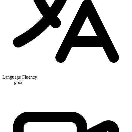
Language Fluency
good