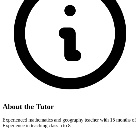
About the Tutor
Experienced mathematics and geography teacher with 15 months of
Experience in teaching class 5 to 8