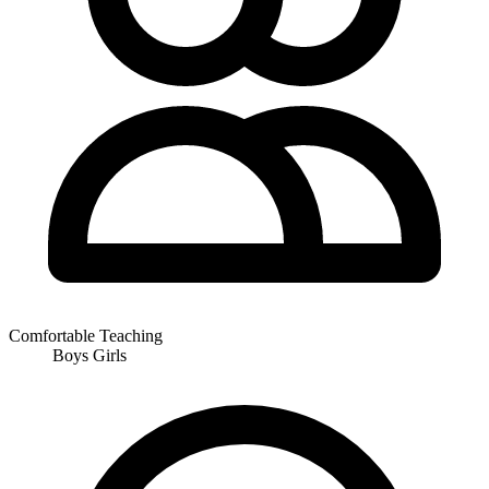
Comfortable Teaching
Boys
Girls