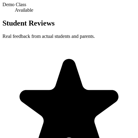
Demo Class
Available
Student Reviews
Real feedback from actual students and parents.