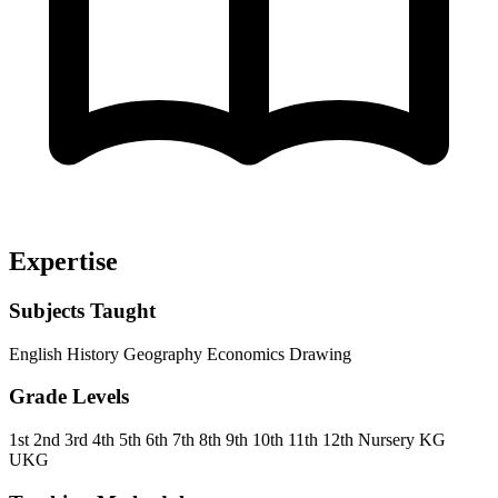
Expertise
Subjects Taught
English
History
Geography
Economics
Drawing
Grade Levels
1st
2nd
3rd
4th
5th
6th
7th
8th
9th
10th
11th
12th
Nursery
KG
UKG