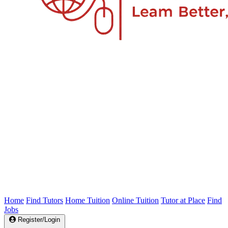
Home
Find Tutors
Home Tuition
Online Tuition
Tutor at Place
Find
Jobs
Register/Login