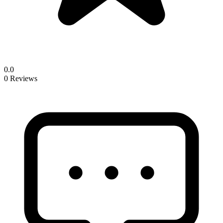
0.0
0 Reviews