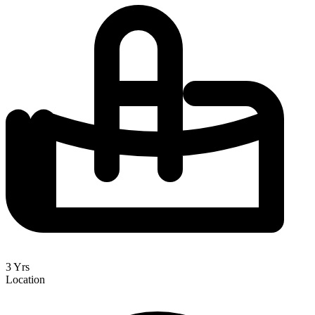
3 Yrs
Location