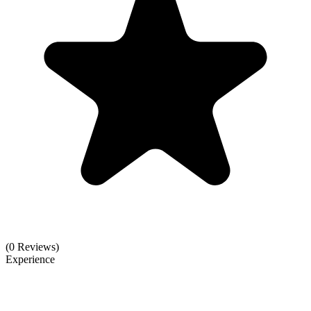
(0 Reviews)
Experience