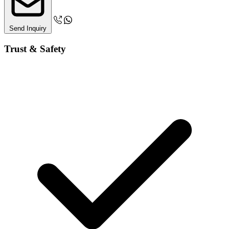
Send Inquiry
Trust & Safety