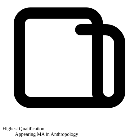
Highest Qualification
Appearing MA in Anthropology