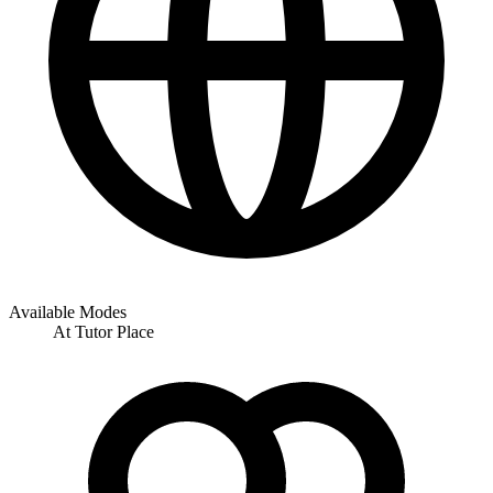
Available Modes
At Tutor Place