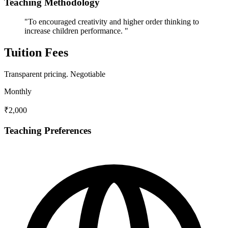
Teaching Methodology
"To encouraged creativity and higher order thinking to
increase children performance. "
Tuition Fees
Transparent pricing.
Negotiable
Monthly
₹2,000
Teaching Preferences