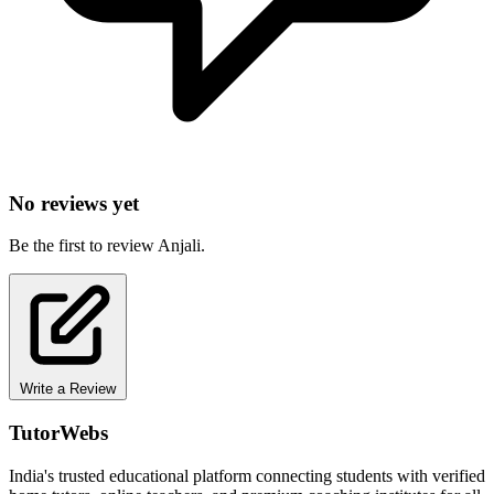
No reviews yet
Be the first to review Anjali.
Write a Review
TutorWebs
India's trusted educational platform connecting students with verified