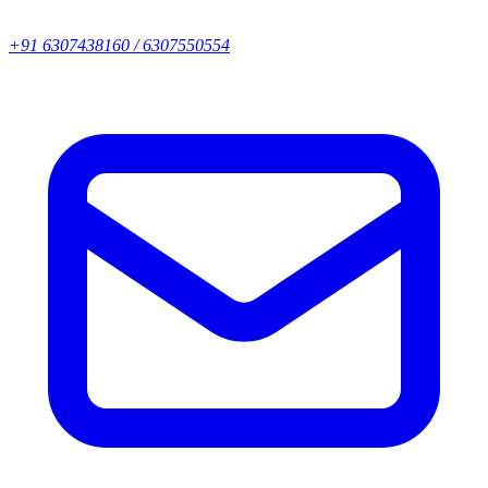
+91 6307438160 / 6307550554