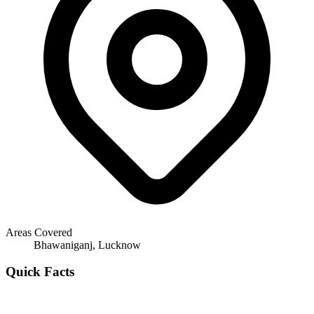
Areas Covered
Bhawaniganj, Lucknow
Quick Facts