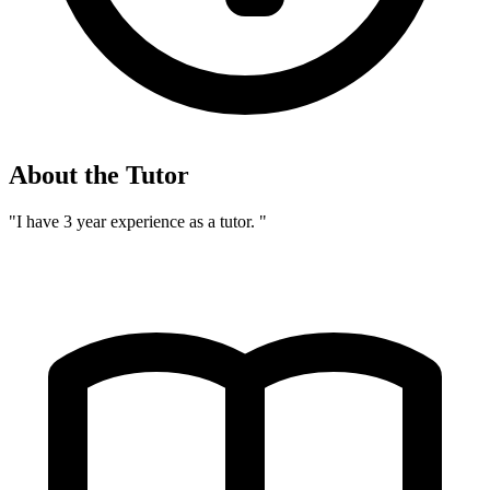
About the Tutor
"I have 3 year experience as a tutor. "