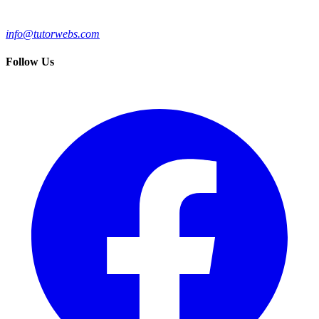
info@tutorwebs.com
Follow Us