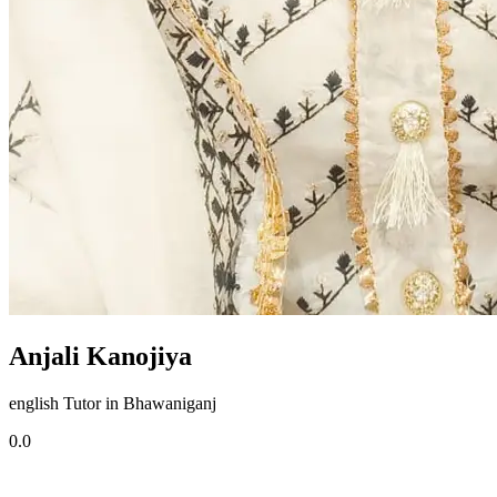
Anjali Kanojiya
english Tutor in Bhawaniganj
0.0