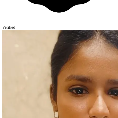
Verified