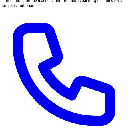
home tutors, online teachers, and premium coaching institutes for all
subjects and boards.