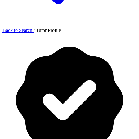
Back to Search
/
Tutor Profile