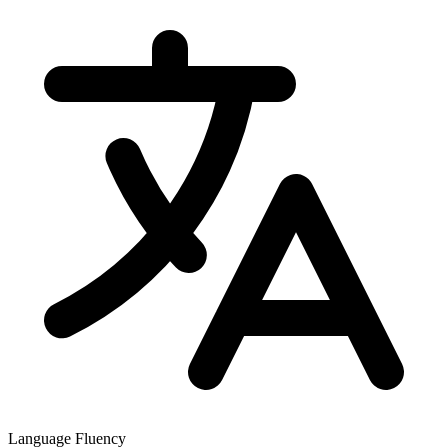
Language Fluency