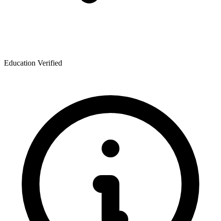
Education Verified