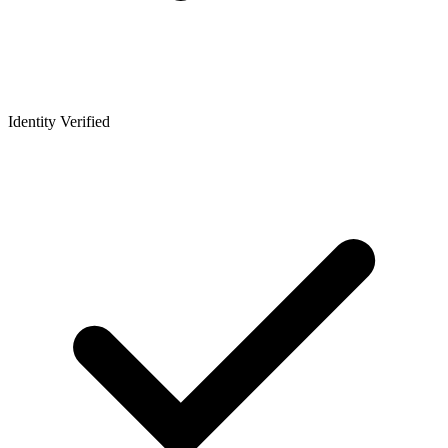
Identity Verified