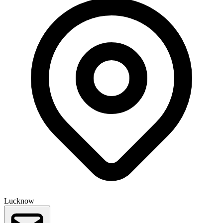
Lucknow