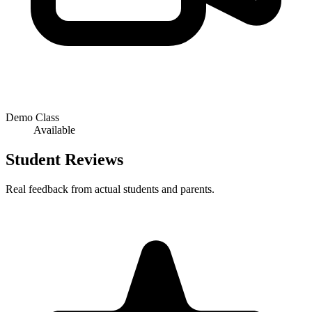
Demo Class
Available
Student Reviews
Real feedback from actual students and parents.