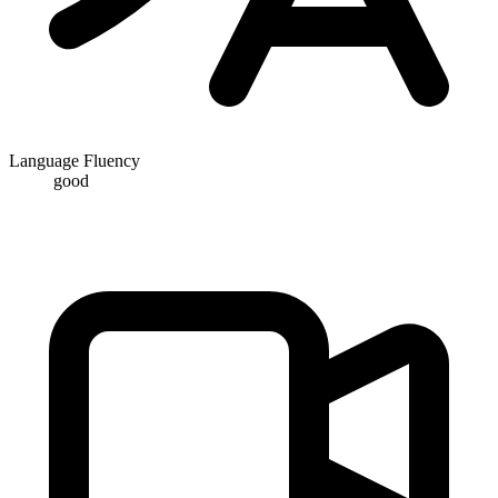
Language Fluency
good