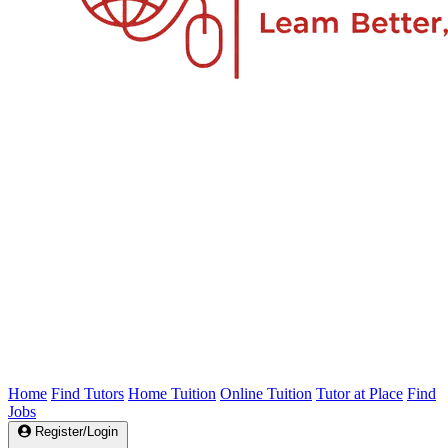
Home
Find Tutors
Home Tuition
Online Tuition
Tutor at Place
Find
Jobs
Register/Login