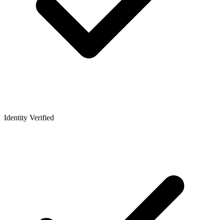
Identity Verified