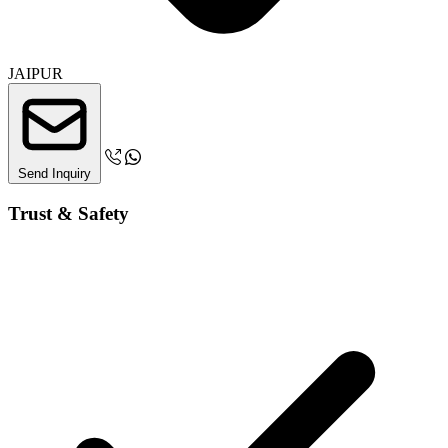
JAIPUR
Send Inquiry
Trust & Safety