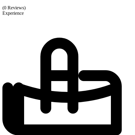
(0 Reviews)
Experience