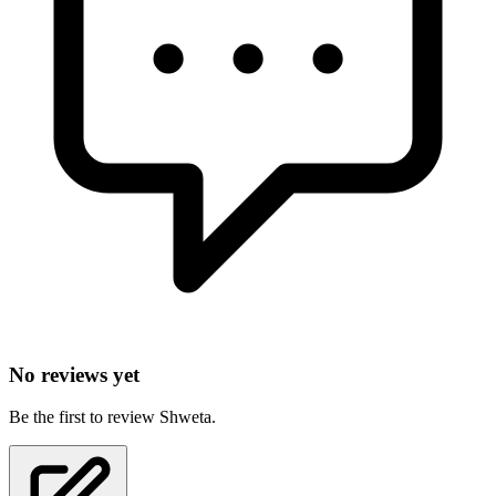
No reviews yet
Be the first to review Shweta.