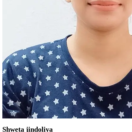
Shweta jindoliya