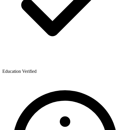
Education Verified