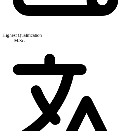
Highest Qualification
M.Sc.