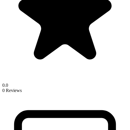
0.0
0 Reviews