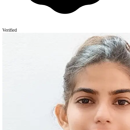
Verified