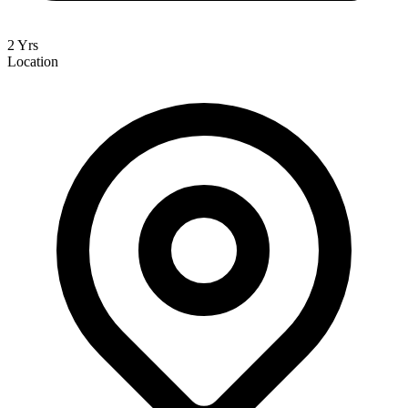
2 Yrs
Location