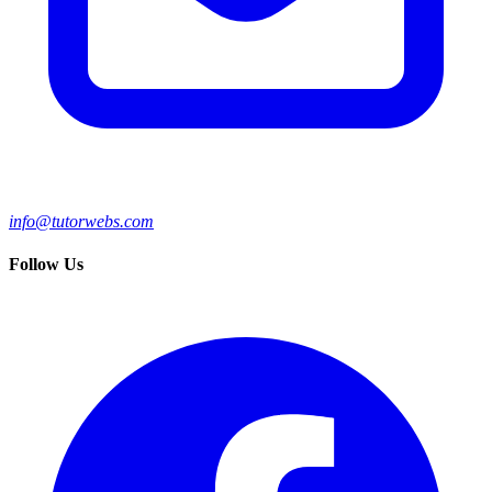
info@tutorwebs.com
Follow Us