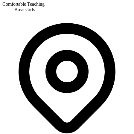
Comfortable Teaching
Boys
Girls