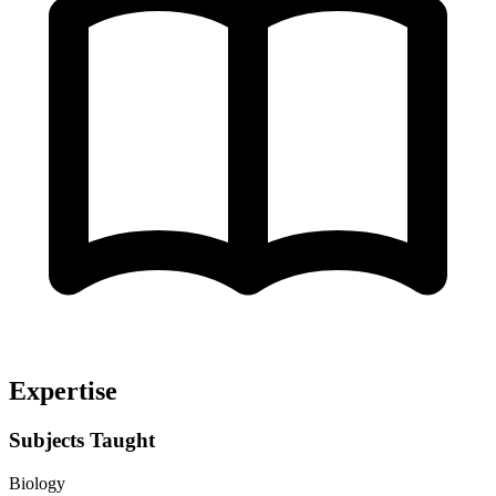
Expertise
Subjects Taught
Biology