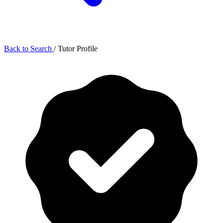
Back to Search
/
Tutor Profile