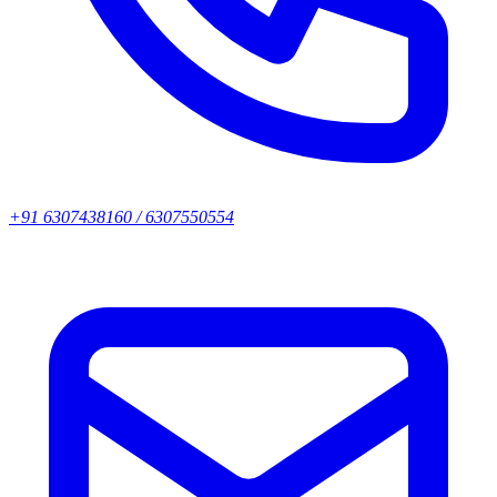
+91 6307438160 / 6307550554