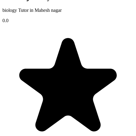
biology Tutor in Mahesh nagar
0.0