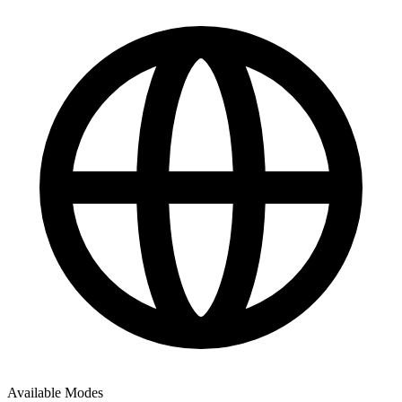
Available Modes