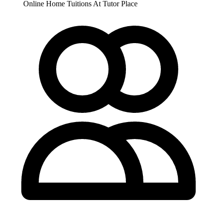
Online
Home Tuitions
At Tutor Place