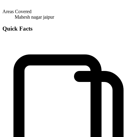
Areas Covered
Mahesh nagar jaipur
Quick Facts