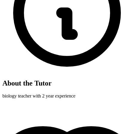
About the Tutor
biology teacher with 2 year experience