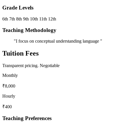
Grade Levels
6th
7th
8th
9th
10th
11th
12th
Teaching Methodology
"I focus on conceptual understanding language "
Tuition Fees
Transparent pricing.
Negotiable
Monthly
₹8,000
Hourly
₹400
Teaching Preferences