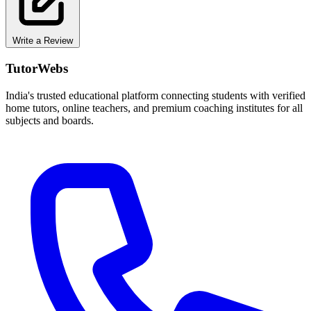
Write a Review
TutorWebs
India's trusted educational platform connecting students with verified
home tutors, online teachers, and premium coaching institutes for all
subjects and boards.