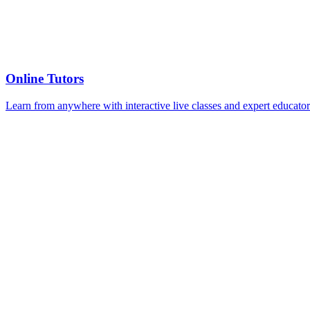
Online Tutors
Learn from anywhere with interactive live classes and expert educator