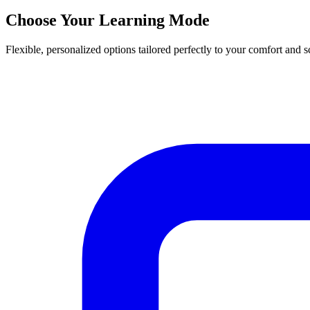
Choose Your Learning Mode
Flexible, personalized options tailored perfectly to your comfort and 