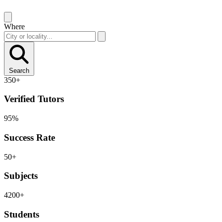
Where
Search
350+
Verified Tutors
95%
Success Rate
50+
Subjects
4200+
Students