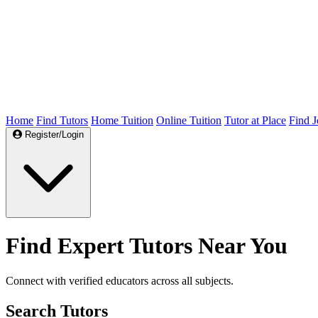
Home
Find Tutors
Home Tuition
Online Tuition
Tutor at Place
Find J
Register/Login
Find Expert Tutors Near You
Connect with verified educators across all subjects.
Search Tutors