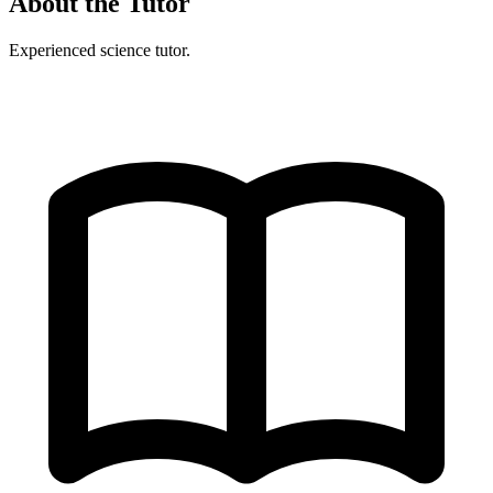
About the Tutor
Experienced science tutor.