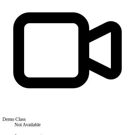
Demo Class
Not Available