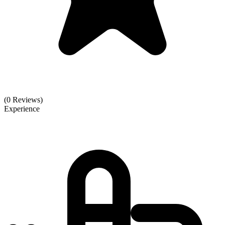
(0 Reviews)
Experience