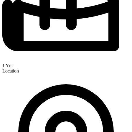
1 Yrs
Location