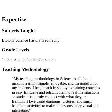
Expertise
Subjects Taught
Biology
Science
History
Geography
Grade Levels
1st
2nd
3rd
4th
5th
6th
7th
8th
9th
Teaching Methodology
"My teaching methodology in Science is all about
making learning simple, enjoyable, and meaningful for
my students. I begin each lesson by explaining concepts
in easy language and relating them to real-life situations
so students can truly connect with what they are
learning. I love using diagrams, pictures, and small
hands-on activities to make the lessons more visual and
interesting."