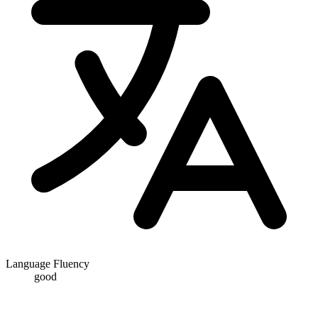
Language Fluency
good