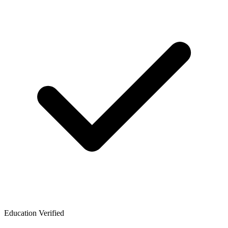
Education Verified