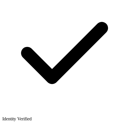
Identity Verified