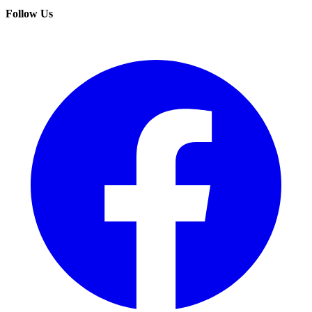
Follow Us