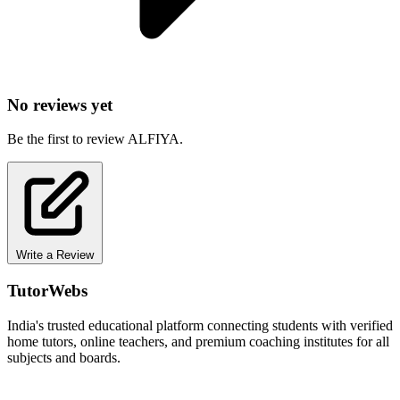
No reviews yet
Be the first to review ALFIYA.
Write a Review
TutorWebs
India's trusted educational platform connecting students with verified
home tutors, online teachers, and premium coaching institutes for all
subjects and boards.