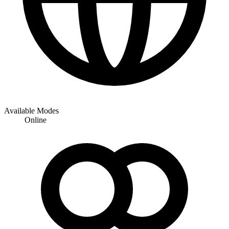
Available Modes
Online