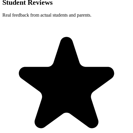
Student Reviews
Real feedback from actual students and parents.