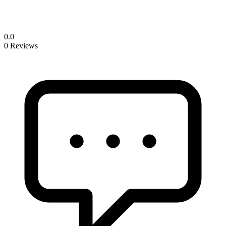
0.0
0 Reviews