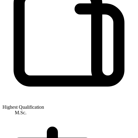
Highest Qualification
M.Sc.