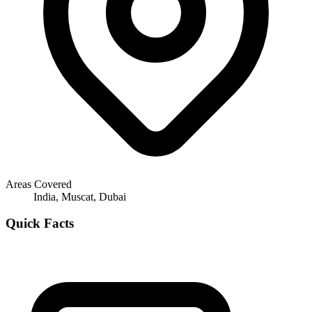
Areas Covered
India, Muscat, Dubai
Quick Facts