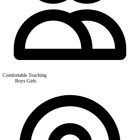
Comfortable Teaching
Boys
Girls