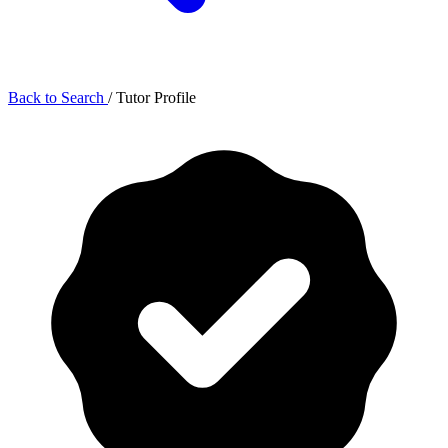
Back to Search
/
Tutor Profile