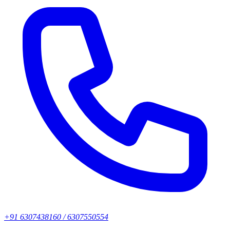
+91 6307438160 / 6307550554