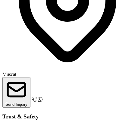
Muscat
Send Inquiry
Trust & Safety