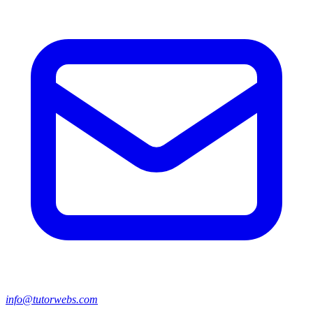
info@tutorwebs.com