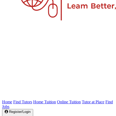
Home
Find Tutors
Home Tuition
Online Tuition
Tutor at Place
Find
Jobs
Register/Login