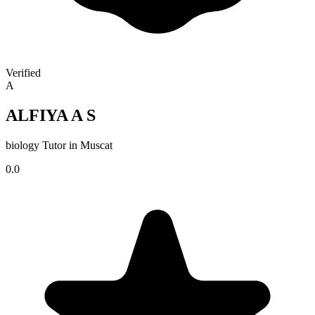
Verified
A
ALFIYA A S
biology Tutor in Muscat
0.0