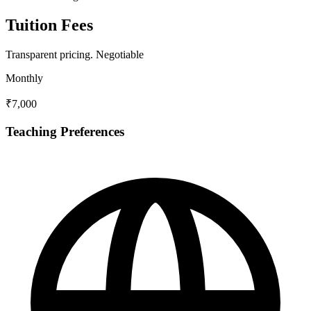
Tuition Fees
Transparent pricing.
Negotiable
Monthly
₹7,000
Teaching Preferences