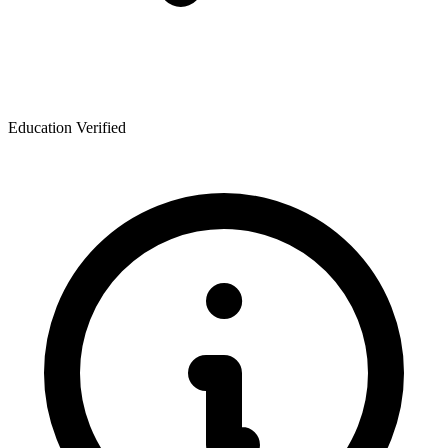
Education Verified