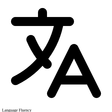
Language Fluency