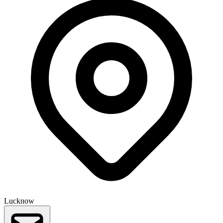
Lucknow