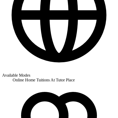
Available Modes
Online
Home Tuitions
At Tutor Place