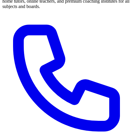
home tutors, online teachers, and premium coaching institutes for all
subjects and boards.