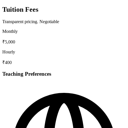
Tuition Fees
Transparent pricing.
Negotiable
Monthly
₹5,000
Hourly
₹400
Teaching Preferences