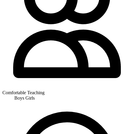
Comfortable Teaching
Boys
Girls