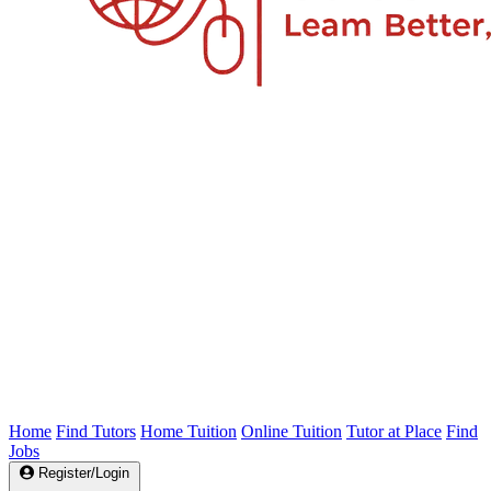
Home
Find Tutors
Home Tuition
Online Tuition
Tutor at Place
Find
Jobs
Register/Login