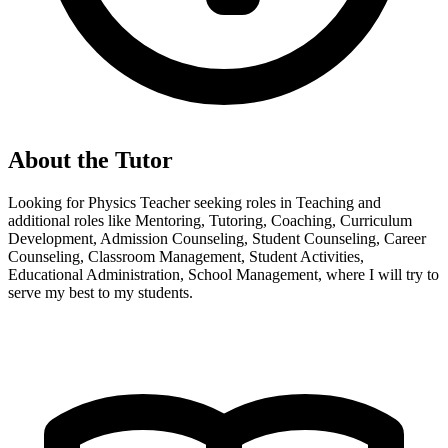
About the Tutor
Looking for Physics Teacher seeking roles in Teaching and
additional roles like Mentoring, Tutoring, Coaching, Curriculum
Development, Admission Counseling, Student Counseling, Career
Counseling, Classroom Management, Student Activities,
Educational Administration, School Management, where I will try to
serve my best to my students.