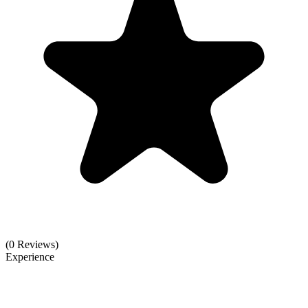
(0 Reviews)
Experience