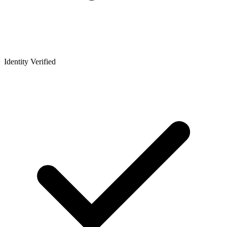
Identity Verified