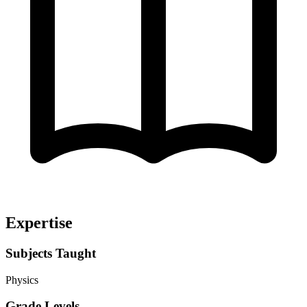
Expertise
Subjects Taught
Physics
Grade Levels