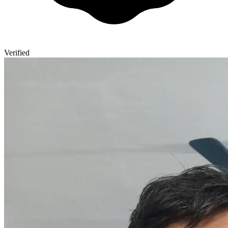
Verified