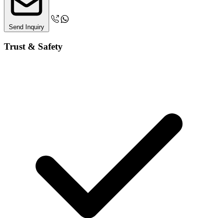
Send Inquiry
Trust & Safety