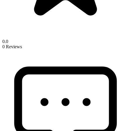
0.0
0 Reviews