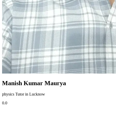
Manish Kumar Maurya
physics Tutor in Lucknow
0.0