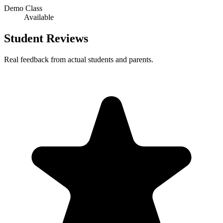
Demo Class
Available
Student Reviews
Real feedback from actual students and parents.