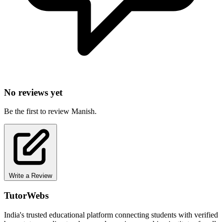
No reviews yet
Be the first to review Manish.
Write a Review
TutorWebs
India's trusted educational platform connecting students with verified