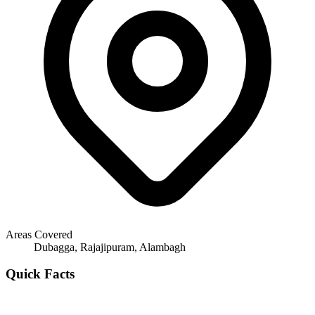
Areas Covered
Dubagga, Rajajipuram, Alambagh
Quick Facts