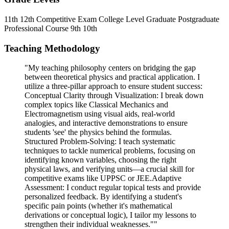
11th
12th
Competitive Exam
College Level
Graduate
Postgraduate
Professional Course
9th
10th
Teaching Methodology
"My teaching philosophy centers on bridging the gap
between theoretical physics and practical application. I
utilize a three-pillar approach to ensure student success: ​
Conceptual Clarity through Visualization: I break down
complex topics like Classical Mechanics and
Electromagnetism using visual aids, real-world
analogies, and interactive demonstrations to ensure
students 'see' the physics behind the formulas. ​
Structured Problem-Solving: I teach systematic
techniques to tackle numerical problems, focusing on
identifying known variables, choosing the right
physical laws, and verifying units—a crucial skill for
competitive exams like UPPSC or JEE. ​Adaptive
Assessment: I conduct regular topical tests and provide
personalized feedback. By identifying a student's
specific pain points (whether it's mathematical
derivations or conceptual logic), I tailor my lessons to
strengthen their individual weaknesses.""