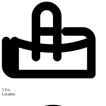
5 Yrs
Location