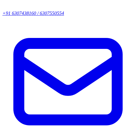
+91 6307438160 / 6307550554