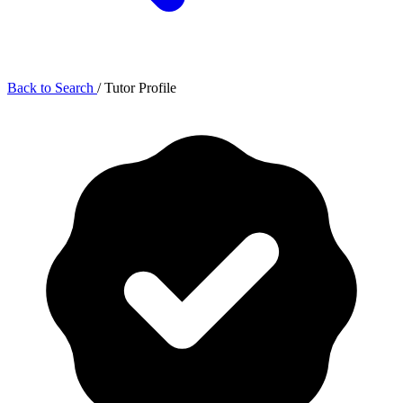
Back to Search
/
Tutor Profile