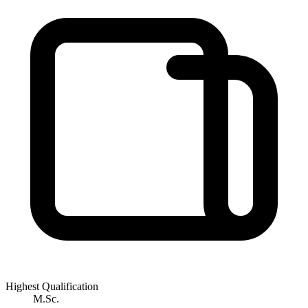
Highest Qualification
M.Sc.